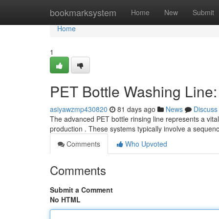
Home
bookmarksystem
Home
New
Submit
Home
1
PET Bottle Washing Line
asiyawzmp430820
81 days ago
News
Discuss
The advanced PET bottle rinsing line represents a vita
production . These systems typically involve a sequen
Comments
Who Upvoted
Comments
Submit a Comment
No HTML