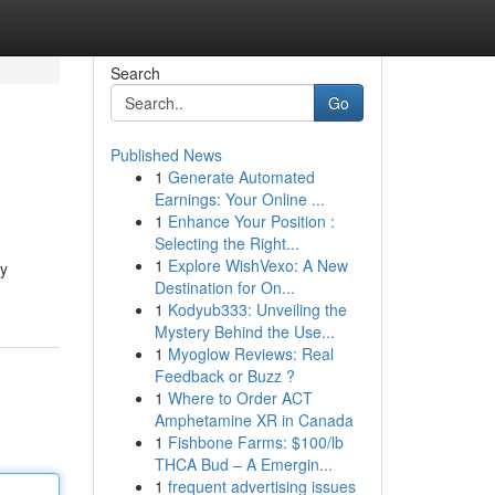
Search
Go
Published News
1
Generate Automated
Earnings: Your Online ...
1
Enhance Your Position :
Selecting the Right...
1
Explore WishVexo: A New
ty
Destination for On...
1
Kodyub333: Unveiling the
Mystery Behind the Use...
1
Myoglow Reviews: Real
Feedback or Buzz ?
1
Where to Order ACT
Amphetamine XR in Canada
1
Fishbone Farms: $100/lb
THCA Bud – A Emergin...
1
frequent advertising issues