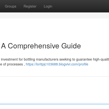
Groups
Register
Login
: A Comprehensive Guide
l investment for bottling manufacturers seeking to guarantee high-quali
ce of processes ,
https://loritpjc103688.blogvivi.com/profile