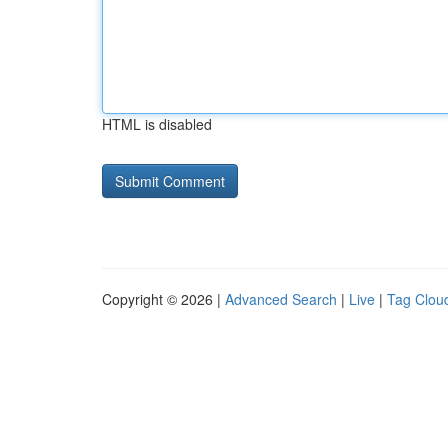
HTML is disabled
Copyright © 2026 |
Advanced Search
|
Live
|
Tag Clou