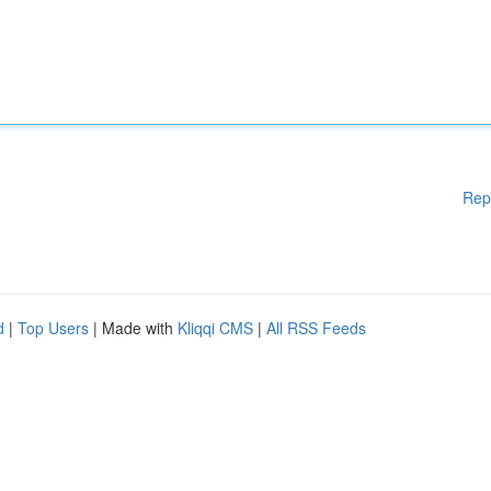
Rep
d
|
Top Users
| Made with
Kliqqi CMS
|
All RSS Feeds