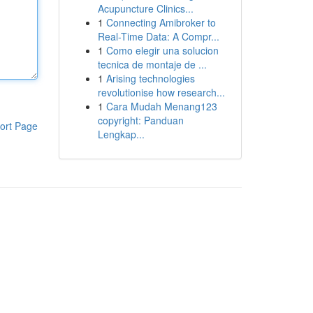
Acupuncture Clinics...
1
Connecting Amibroker to
Real-Time Data: A Compr...
1
Como elegir una solucion
tecnica de montaje de ...
1
Arising technologies
revolutionise how research...
1
Cara Mudah Menang123
copyright: Panduan
ort Page
Lengkap...