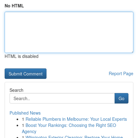
No HTML
HTML is disabled
Report Page
Search
Go
Published News
1
Reliable Plumbers in Melbourne: Your Local Experts
1
Boost Your Rankings: Choosing the Right SEO
Agency
1
Wilmington Exterior Cleaning: Restore Your Home...