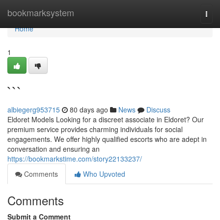
Home
bookmarksystem
Togg
navi
Home
1
```
albiegerg953715
80 days ago
News
Discuss
Eldoret Models Looking for a discreet associate in Eldoret? Our
premium service provides charming individuals for social
engagements. We offer highly qualified escorts who are adept in
conversation and ensuring an
https://bookmarkstime.com/story22133237/
Comments
Who Upvoted
Comments
Submit a Comment