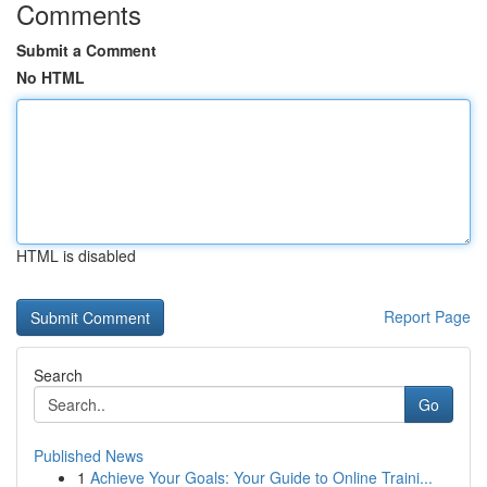
Comments
Submit a Comment
No HTML
HTML is disabled
Report Page
Search
Go
Published News
1
Achieve Your Goals: Your Guide to Online Traini...