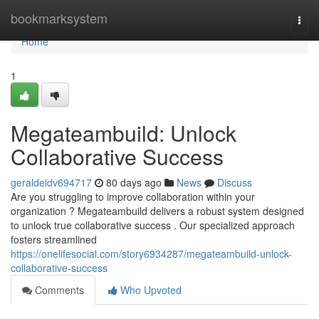
Home
bookmarksystem
Togg
navi
Home
1
Megateambuild: Unlock
Collaborative Success
geraldeidv694717
80 days ago
News
Discuss
Are you struggling to improve collaboration within your
organization ? Megateambuild delivers a robust system designed
to unlock true collaborative success . Our specialized approach
fosters streamlined
https://onelifesocial.com/story6934287/megateambuild-unlock-
collaborative-success
Comments
Who Upvoted