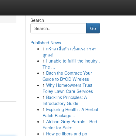
Search
Go
Published News
1
สร้าง เสื้อดำ แข็งแรง ราคา
ถูกลง!
1
I unable to fulfill the inquiry .
The ...
1
Ditch the Contract: Your
Guide to BYOD Wireless
1
Why Homeowners Trust
Foley Lawn Care Services
1
Backlink Principles: A
Introductory Guide
1
Exploring Health : A Herbal
Patch Package...
1
African Grey Parrots - Red
Factor for Sale: ...
1
How pe fibers and pp