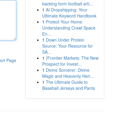
backing form football arti...
1
AI Dropshipping: Your
Ultimate Keyword Handbook
1
Protect Your Home:
Understanding Crawl Space
En...
1
Down Under Protein
Source: Your Resource for
SA...
1
{Frontier Markets: The New
ort Page
Prospect for Invest...
1
Divine Sorcerer: Divine
Magic and Heavenly Heri...
1
The Ultimate Guide to
Baseball Jerseys and Pants