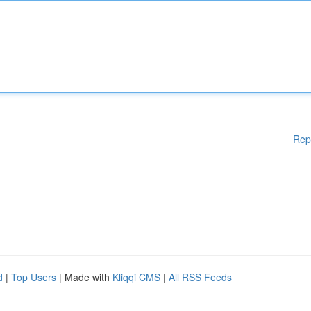
Rep
d
|
Top Users
| Made with
Kliqqi CMS
|
All RSS Feeds