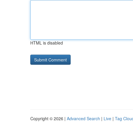
HTML is disabled
Copyright © 2026 |
Advanced Search
|
Live
|
Tag Clou