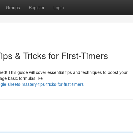
Groups
Register
Login
ps & Tricks for First-Timers
ed! This guide will cover essential tips and techniques to boost your
rage basic formulas like
e-sheets-mastery-tips-tricks-for-first-timers