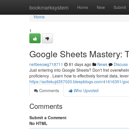
Home
bookmarksystem
Home
New
Submit
Home
1
Google Sheets Mastery: Ti
nettieeowg718711
81 days ago
News
Discuss
Just entering into Google Sheets? Don't fret overwhelm
proficiency . Learn how to effectively format data, leve
https://aoifekujd357020.bleepblogs.com/41616351/googl
Comments
Who Upvoted
Comments
Submit a Comment
No HTML