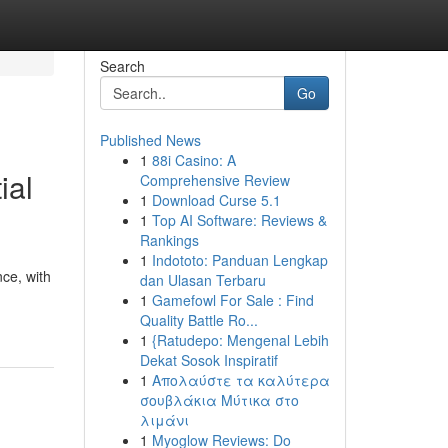
Search
Go
Published News
1
88i Casino: A
ial
Comprehensive Review
1
Download Curse 5.1
1
Top AI Software: Reviews &
Rankings
1
Indototo: Panduan Lengkap
nce, with
dan Ulasan Terbaru
1
Gamefowl For Sale : Find
Quality Battle Ro...
1
{Ratudepo: Mengenal Lebih
Dekat Sosok Inspiratif
1
Απολαύστε τα καλύτερα
σουβλάκια Μύτικα στο
λιμάνι
1
Myoglow Reviews: Do