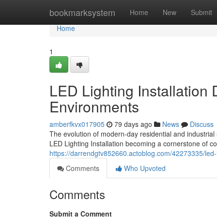
Home
bookmarksystem
Home
New
Submit
Home
1
LED Lighting Installation
Environments
amberfkvx017905
79 days ago
News
Discuss
The evolution of modern-day residential and industrial 
LED Lighting Installation becoming a cornerstone of co
https://darrendgtv852660.actoblog.com/42273335/led-lig
Comments
Who Upvoted
Comments
Submit a Comment