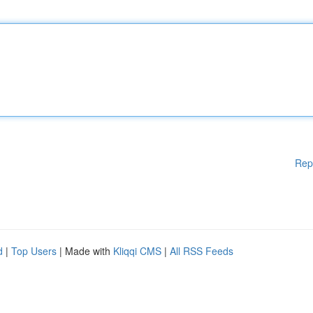
Rep
d
|
Top Users
| Made with
Kliqqi CMS
|
All RSS Feeds