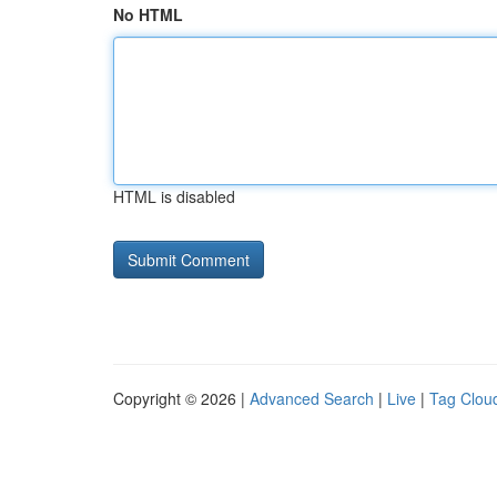
No HTML
HTML is disabled
Copyright © 2026 |
Advanced Search
|
Live
|
Tag Clou