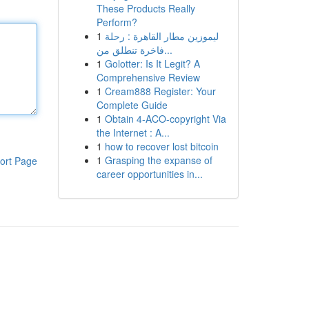
These Products Really
Perform?
1
ليموزين مطار القاهرة : رحلة
فاخرة تنطلق من...
1
Golotter: Is It Legit? A
Comprehensive Review
1
Cream888 Register: Your
Complete Guide
1
Obtain 4-ACO-copyright Via
the Internet : A...
1
how to recover lost bitcoin
1
Grasping the expanse of
ort Page
career opportunities in...