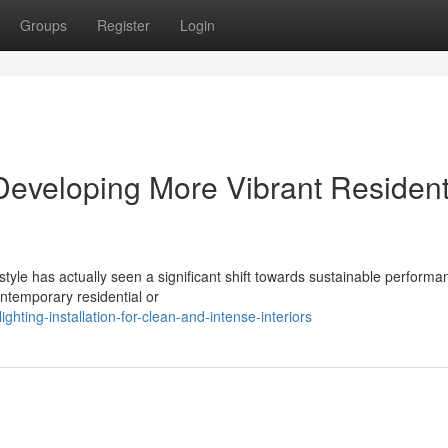
Groups
Register
Login
 Developing More Vibrant Resident
style has actually seen a significant shift towards sustainable performa
ntemporary residential or
hting-installation-for-clean-and-intense-interiors