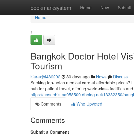
Home
bookmarksystem
Home
New
Submit
Home
1
Bangkok Doctor Hotel Vis
Tourism
kiaraxjhi486292
80 days ago
News
Discuss
Seeking top-notch medical care at affordable prices? L
hub for patient travel, offering world-class facilities a
https://haseebjsma058500.dbblog.net/13332350/bangkok
Comments
Who Upvoted
Comments
Submit a Comment