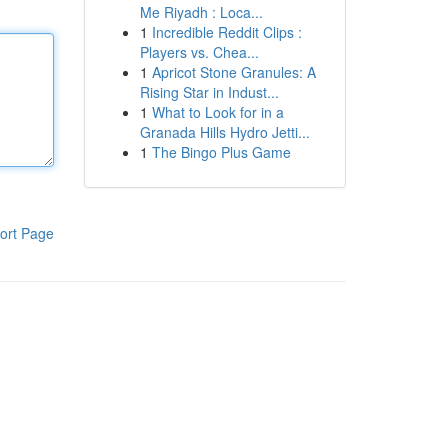
Me Riyadh : Loca...
1
Incredible Reddit Clips :
Players vs. Chea...
1
Apricot Stone Granules: A
Rising Star in Indust...
1
What to Look for in a
Granada Hills Hydro Jetti...
1
The Bingo Plus Game
ort Page