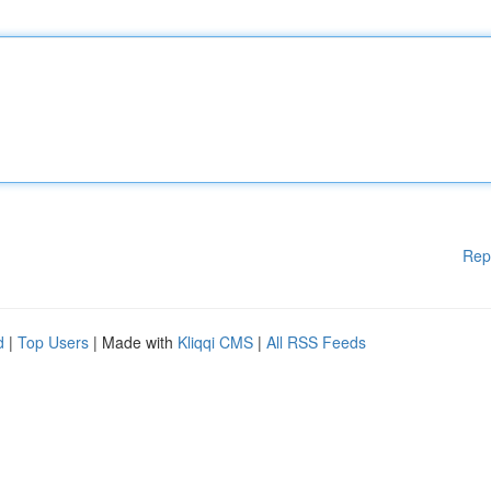
Rep
d
|
Top Users
| Made with
Kliqqi CMS
|
All RSS Feeds