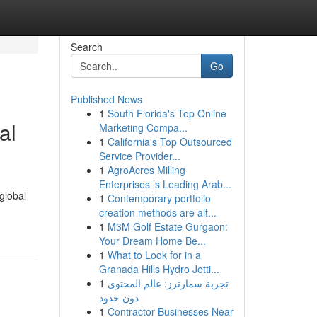
Search
Go
Published News
1
South Florida's Top Online
al
Marketing Compa...
1
California's Top Outsourced
Service Provider...
1
AgroAcres Milling
Enterprises ’s Leading Arab...
global
1
Contemporary portfolio
creation methods are alt...
1
M3M Golf Estate Gurgaon:
Your Dream Home Be...
1
What to Look for in a
Granada Hills Hydro Jetti...
1
تجربة سمارترز: عالم المحتوى
دون حدود
1
Contractor Businesses Near