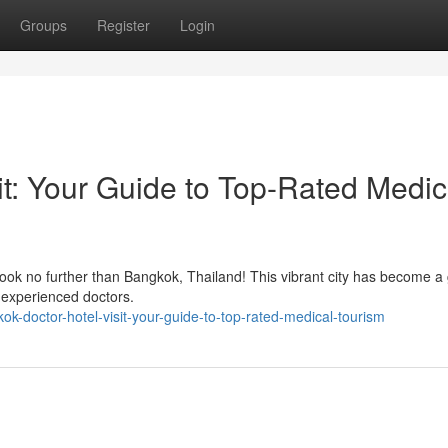
Groups
Register
Login
it: Your Guide to Top-Rated Medic
ook no further than Bangkok, Thailand! This vibrant city has become a 
nd experienced doctors.
-doctor-hotel-visit-your-guide-to-top-rated-medical-tourism