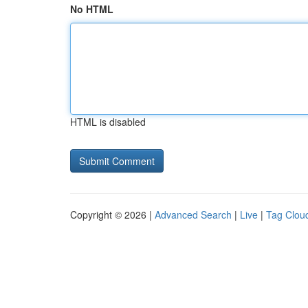
No HTML
HTML is disabled
Copyright © 2026 |
Advanced Search
|
Live
|
Tag Clou