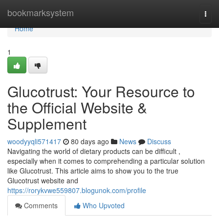
Home
bookmarksystem
Togg
navi
Home
1
Glucotrust: Your Resource to
the Official Website &
Supplement
woodyyqli571417
80 days ago
News
Discuss
Navigating the world of dietary products can be difficult ,
especially when it comes to comprehending a particular solution
like Glucotrust. This article aims to show you to the true
Glucotrust website and
https://rorykvwe559807.blogunok.com/profile
Comments
Who Upvoted