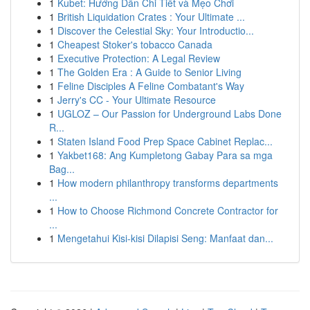
1
Kubet: Hướng Dẫn Chi Tiết và Mẹo Chơi
1
British Liquidation Crates : Your Ultimate ...
1
Discover the Celestial Sky: Your Introductio...
1
Cheapest Stoker's tobacco Canada
1
Executive Protection: A Legal Review
1
The Golden Era : A Guide to Senior Living
1
Feline Disciples A Feline Combatant's Way
1
Jerry's CC - Your Ultimate Resource
1
UGLOZ – Our Passion for Underground Labs Done
R...
1
Staten Island Food Prep Space Cabinet Replac...
1
Yakbet168: Ang Kumpletong Gabay Para sa mga
Bag...
1
How modern philanthropy transforms departments
...
1
How to Choose Richmond Concrete Contractor for
...
1
Mengetahui Kisi-kisi Dilapisi Seng: Manfaat dan...