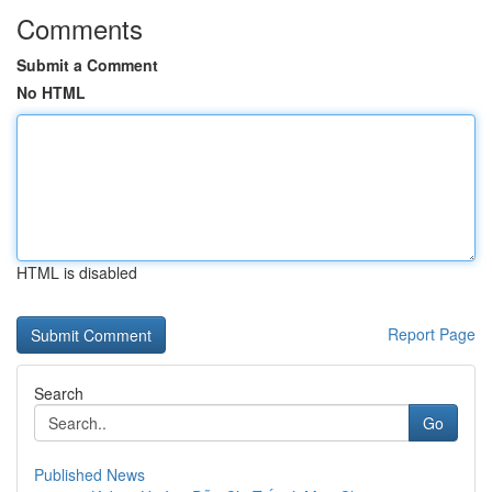
Comments
Submit a Comment
No HTML
HTML is disabled
Report Page
Search
Go
Published News