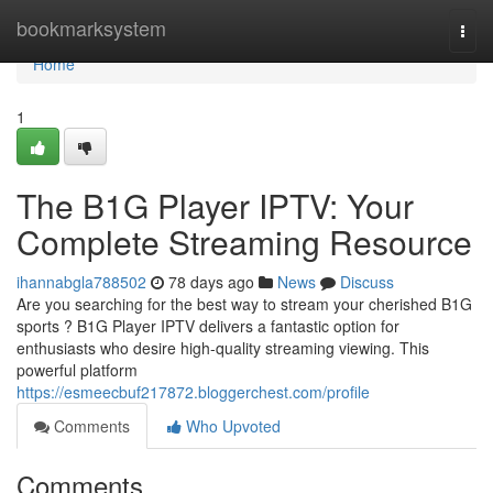
Home
bookmarksystem
Togg
navi
Home
1
The B1G Player IPTV: Your
Complete Streaming Resource
ihannabgla788502
78 days ago
News
Discuss
Are you searching for the best way to stream your cherished B1G
sports ? B1G Player IPTV delivers a fantastic option for
enthusiasts who desire high-quality streaming viewing. This
powerful platform
https://esmeecbuf217872.bloggerchest.com/profile
Comments
Who Upvoted
Comments