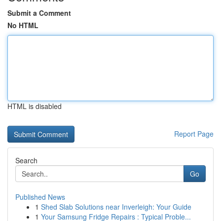
Submit a Comment
No HTML
HTML is disabled
Report Page
Search
Go
Published News
1
Shed Slab Solutions near Inverleigh: Your Guide
1
Your Samsung Fridge Repairs : Typical Proble...