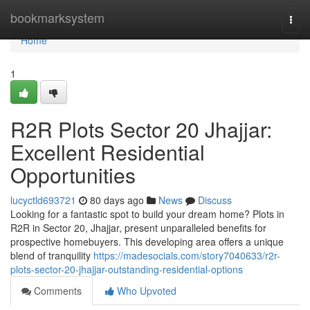
Home
bookmarksystem
Togg
navi
Home
1
R2R Plots Sector 20 Jhajjar:
Excellent Residential
Opportunities
lucyctld693721
80 days ago
News
Discuss
Looking for a fantastic spot to build your dream home? Plots in
R2R in Sector 20, Jhajjar, present unparalleled benefits for
prospective homebuyers. This developing area offers a unique
blend of tranquility
https://madesocials.com/story7040633/r2r-
plots-sector-20-jhajjar-outstanding-residential-options
Comments
Who Upvoted