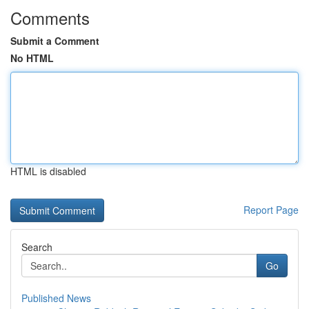
Comments
Submit a Comment
No HTML
HTML is disabled
Report Page
Search
Go
Published News