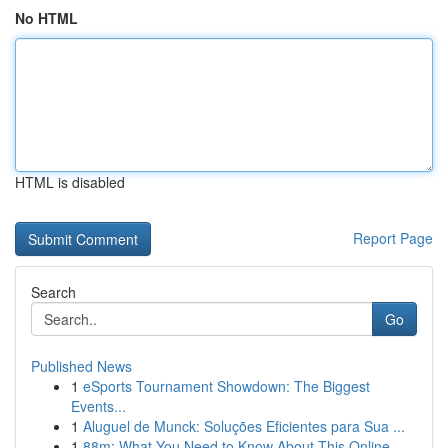
No HTML
HTML is disabled
Report Page
Search
Go
Published News
1
eSports Tournament Showdown: The Biggest
Events...
1
Aluguel de Munck: Soluções Eficientes para Sua ...
1
88m: What You Need to Know About This Online