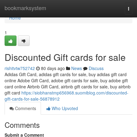
Home
bookmarksystem
Togg
navi
Home
1
Discounted Gift cards for sale
rishitvtw752742
80 days ago
News
Discuss
Adidas Gift Card, adidas gift cards for sale, buy adidas gift card
online Adobe Gift Card, adobe gift cards for sale, buy adobe gift
card online Airbnb Gift Card, airbnb gift cards for sale, buy airbnb
gift card
https://siobhanstmp656968.suomiblog.com/discounted-
gift-cards-for-sale-56878912
Comments
Who Upvoted
Comments
Submit a Comment