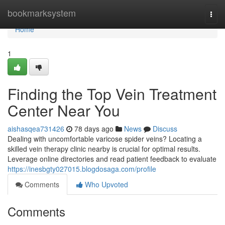
Home
bookmarksystem
Togg
navi
Home
1
Finding the Top Vein Treatment
Center Near You
aishasqea731426
78 days ago
News
Discuss
Dealing with uncomfortable varicose spider veins? Locating a
skilled vein therapy clinic nearby is crucial for optimal results.
Leverage online directories and read patient feedback to evaluate
https://inesbgty027015.blogdosaga.com/profile
Comments
Who Upvoted
Comments