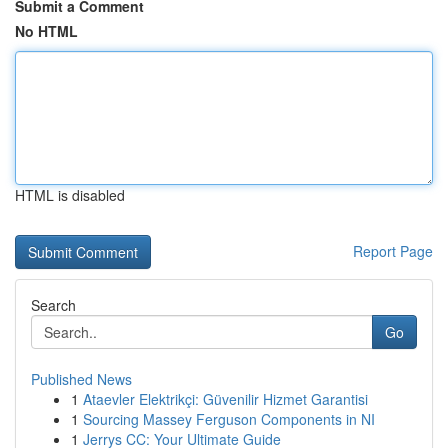
Submit a Comment
No HTML
HTML is disabled
Report Page
Search
Go
Published News
1
Ataevler Elektrikçi: Güvenilir Hizmet Garantisi
1
Sourcing Massey Ferguson Components in NI
1
Jerrys CC: Your Ultimate Guide