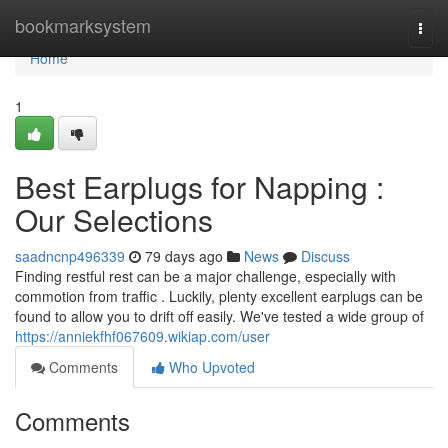
Home
bookmarksystem
Togg
navi
Home
1
Best Earplugs for Napping :
Our Selections
saadncnp496339
79 days ago
News
Discuss
Finding restful rest can be a major challenge, especially with
commotion from traffic . Luckily, plenty excellent earplugs can be
found to allow you to drift off easily. We've tested a wide group of
https://anniekfhf067609.wikiap.com/user
Comments
Who Upvoted
Comments