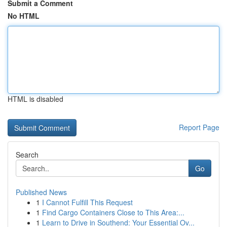
Submit a Comment
No HTML
HTML is disabled
Report Page
Search
Go
Published News
1
I Cannot Fulfill This Request
1
Find Cargo Containers Close to This Area:...
1
Learn to Drive in Southend: Your Essential Ov...