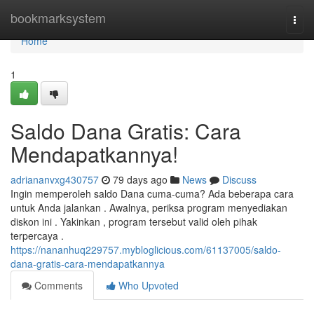
Home
bookmarksystem
Togg
navi
Home
1
Saldo Dana Gratis: Cara
Mendapatkannya!
adriananvxg430757
79 days ago
News
Discuss
Ingin memperoleh saldo Dana cuma-cuma? Ada beberapa cara
untuk Anda jalankan . Awalnya, periksa program menyediakan
diskon ini . Yakinkan , program tersebut valid oleh pihak
terpercaya .
https://nananhuq229757.mybloglicious.com/61137005/saldo-
dana-gratis-cara-mendapatkannya
Comments
Who Upvoted