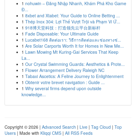
1
nohuwin – Đăng Nhập Nhanh, Khám Phá Kho Game
Đ...
1
8xbet and Xtabet: Your Guide to Online Betting ...
1
Thép Inox 304: Lợi Thế Vượt Trội và Phạm Vi Ứ...
1
918博天堂科技：打造领先云平台新标杆
1
Fade Disposable: Your Ultimate Guide
1
Lucabet168 ติดต่อเรา: วิธีการติดต่อและช่องทางช่...
1
Are Solar Carports Worth It for Homes in New Me...
1
Lawn Mowing Mt Kuring-Gai Services That Keep
La...
1
Our Crystal Swimming Guards: Aesthetics & Prote...
1
Flower Arrangement Delivery Raleigh NC
1
Tabaxi Ascetics: A Feline Journey to Enlightenment
1
Obtenir votre brevet navigation : Guide ...
1
Why several firms depend upon outside
knowledge...
Copyright © 2026 |
Advanced Search
|
Live
|
Tag Cloud
|
Top
Users
| Made with
Kliqqi CMS
|
All RSS Feeds