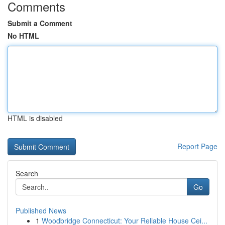
Comments
Submit a Comment
No HTML
HTML is disabled
Report Page
Search
Go
Published News
1
Woodbridge Connecticut: Your Reliable House Cei...