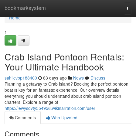
Home
bookmarksystem
Togg
navi
Home
1
Crab Island Pontoon Rentals:
Your Ultimate Handbook
sahilcvbp188460
83 days ago
News
Discuss
Planning a getaway to Crab Island? Booking the perfect pontoon
boat is key for an fantastic experience. Our overview details
everything you should understand about crab island pontoon
charters. Explore a range of
https://lewysdvty554956.wikinarration.com/user
Comments
Who Upvoted
Comments