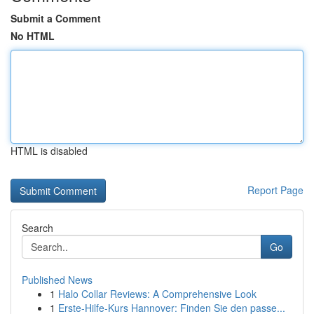
Submit a Comment
No HTML
HTML is disabled
Report Page
Search
Go
Published News
1
Halo Collar Reviews: A Comprehensive Look
1
Erste-Hilfe-Kurs Hannover: Finden Sie den passe...