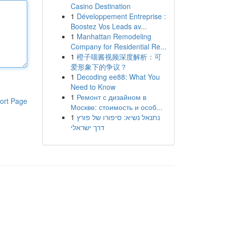
Casino Destination
1
Développement Entreprise :
Boostez Vos Leads av...
1
Manhattan Remodeling
Company for Residential Re...
1
橙子喵酱视频深度解析：可
爱形象下的争议？
1
Decoding ee88: What You
Need to Know
1
Ремонт с дизайном в
ort Page
Москве: стоимость и особ...
1
נתנאל נשיא: סיפורו של פורץ
דרך ישראלי