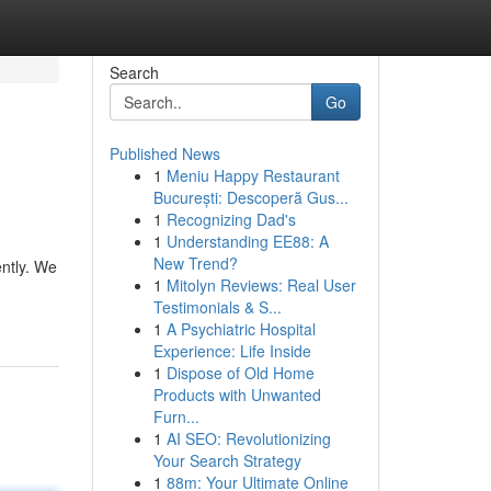
Search
Go
Published News
1
Meniu Happy Restaurant
București: Descoperă Gus...
1
Recognizing Dad's
1
Understanding EE88: A
New Trend?
ently. We
1
Mitolyn Reviews: Real User
Testimonials & S...
1
A Psychiatric Hospital
Experience: Life Inside
1
Dispose of Old Home
Products with Unwanted
Furn...
1
AI SEO: Revolutionizing
Your Search Strategy
1
88m: Your Ultimate Online