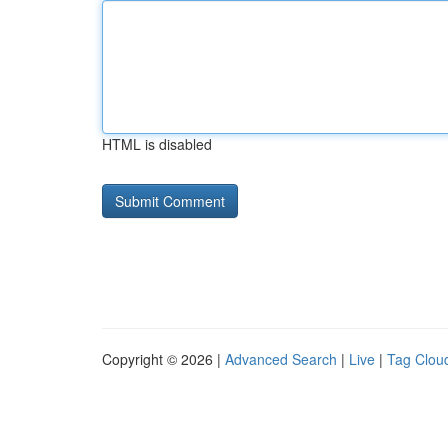
HTML is disabled
Copyright © 2026 |
Advanced Search
|
Live
|
Tag Clou