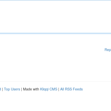
Rep
d
|
Top Users
| Made with
Kliqqi CMS
|
All RSS Feeds