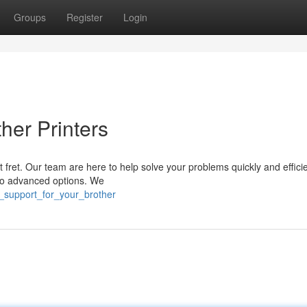
Groups
Register
Login
her Printers
 fret. Our team are here to help solve your problems quickly and effici
 to advanced options. We
r_support_for_your_brother