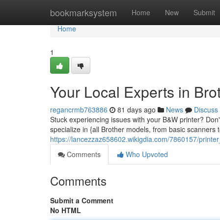
Home
bookmarksystem
Home
New
Submit
Home
1
Your Local Experts in Brot
regancrmb763886
81 days ago
News
Discuss
Stuck experiencing issues with your B&W printer? Don't
specialize in {all Brother models, from basic scanners
https://lancezzaz658602.wikigdia.com/7860157/printe
Comments
Who Upvoted
Comments
Submit a Comment
No HTML