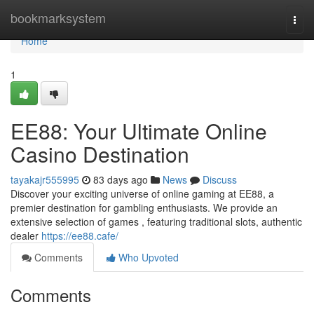
Home
bookmarksystem
Togg
navi
Home
1
EE88: Your Ultimate Online
Casino Destination
tayakajr555995
83 days ago
News
Discuss
Discover your exciting universe of online gaming at EE88, a
premier destination for gambling enthusiasts. We provide an
extensive selection of games , featuring traditional slots, authentic
dealer
https://ee88.cafe/
Comments
Who Upvoted
Comments