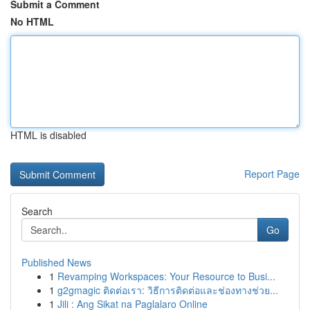
Submit a Comment
No HTML
HTML is disabled
Report Page
Search
Go
Published News
1
Revamping Workspaces: Your Resource to Busi...
1
g2gmagic ติดต่อเรา: วิธีการติดต่อและช่องทางช่วย...
1
Jili : Ang Sikat na Paglalaro Online