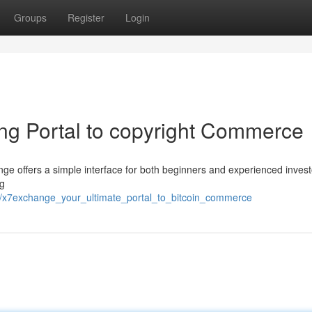
Groups
Register
Login
ng Portal to copyright Commerce
ange offers a simple interface for both beginners and experienced inves
ng
6/x7exchange_your_ultimate_portal_to_bitcoin_commerce