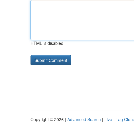
HTML is disabled
Copyright © 2026 |
Advanced Search
|
Live
|
Tag Clou