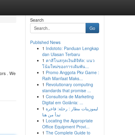
Search
Go
Published News
1
Indototo: Panduan Lengkap
dan Ulasan Terbaru
1
คาสิโนสกุลเงินดิจิทัล: แนว
โน้มใหม่ของการเดิมพัน...
1
Promo Anggota Pkv Game :
tors . We
Raih Manfaat Maks...
1
Revolutionary computing
standards that promise ...
1
Consultoria de Marketing
Digital em Goiânia: ...
1
ليموزينات مطار : رحلة: فاخرة
تبدأ من هنا
1
Locating the Appropriate
Office Equipment Provi...
1
The Complete Guide to