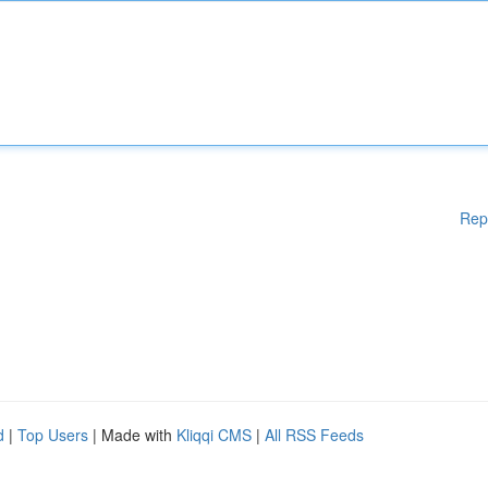
Rep
d
|
Top Users
| Made with
Kliqqi CMS
|
All RSS Feeds