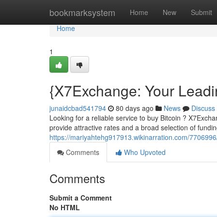
Home
bookmarksystem
Home
New
Submit
Home
1
{X7Exchange: Your Leadi
junaidcbad541794
80 days ago
News
Discuss
Looking for a reliable service to buy Bitcoin ? X7Exch
provide attractive rates and a broad selection of fundi
https://mariyahtehg917913.wikinarration.com/770699
Comments
Who Upvoted
Comments
Submit a Comment
No HTML