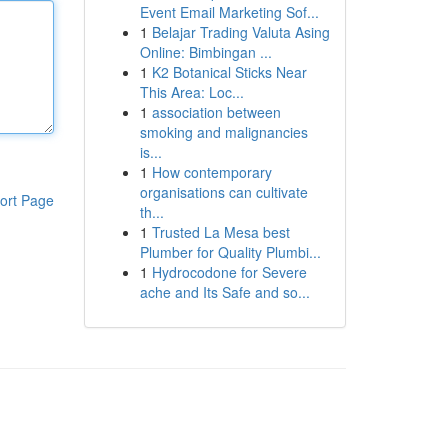
Event Email Marketing Sof...
1
Belajar Trading Valuta Asing
Online: Bimbingan ...
1
K2 Botanical Sticks Near
This Area: Loc...
1
association between
smoking and malignancies
is...
1
How contemporary
organisations can cultivate
ort Page
th...
1
Trusted La Mesa best
Plumber for Quality Plumbi...
1
Hydrocodone for Severe
ache and Its Safe and so...