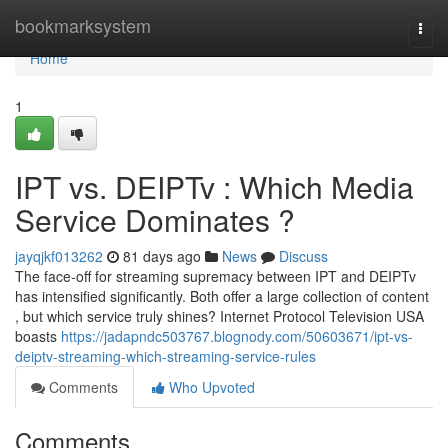
Home
bookmarksystem
Togg
navi
Home
1
IPT vs. DEIPTv : Which Media
Service Dominates ?
jayqjkf013262
81 days ago
News
Discuss
The face-off for streaming supremacy between IPT and DEIPTv
has intensified significantly. Both offer a large collection of content
, but which service truly shines? Internet Protocol Television USA
boasts
https://jadapndc503767.blognody.com/50603671/ipt-vs-
deiptv-streaming-which-streaming-service-rules
Comments
Who Upvoted
Comments