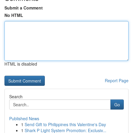
Submit a Comment
No HTML
HTML is disabled
Report Page
Search
Go
Published News
1
Send Gift to Philippines this Valentine's Day
1
Shark P Light System Promotion: Exclusiv...