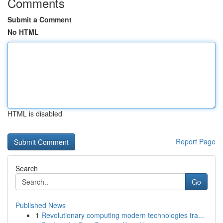
Comments
Submit a Comment
No HTML
HTML is disabled
Report Page
Search
Go
Published News
1
Revolutionary computing modern technologies tra...