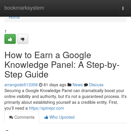
Home
bookmarksystem
Togg
navi
Home
1
How to Earn a Google
Knowledge Panel: A Step-by-
Step Guide
arrangode513358
81 days ago
News
Discuss
Securing a Google Knowledge Panel can dramatically boost your
online visibility and authority, but it's not a guaranteed process. It's
primarily about establishing yourself as a credible entity. First,
you’ll need a
https://spinepr.com
Comments
Who Upvoted