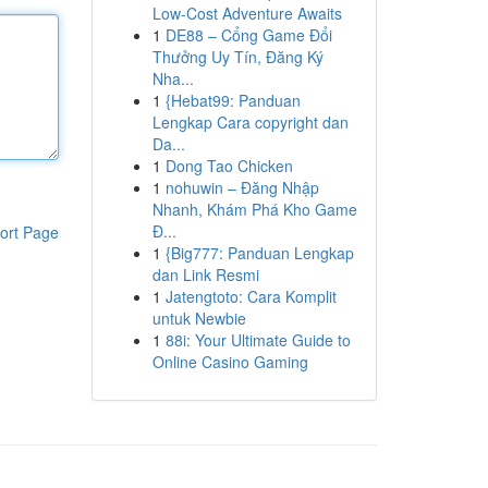
Low-Cost Adventure Awaits
1
DE88 – Cổng Game Đổi
Thưởng Uy Tín, Đăng Ký
Nha...
1
{Hebat99: Panduan
Lengkap Cara copyright dan
Da...
1
Dong Tao Chicken
1
nohuwin – Đăng Nhập
Nhanh, Khám Phá Kho Game
Đ...
ort Page
1
{Big777: Panduan Lengkap
dan Link Resmi
1
Jatengtoto: Cara Komplit
untuk Newbie
1
88i: Your Ultimate Guide to
Online Casino Gaming