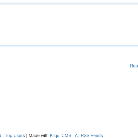
Rep
d
|
Top Users
| Made with
Kliqqi CMS
|
All RSS Feeds