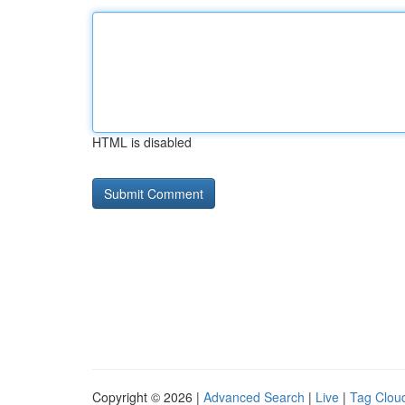
HTML is disabled
Copyright © 2026 |
Advanced Search
|
Live
|
Tag Clou