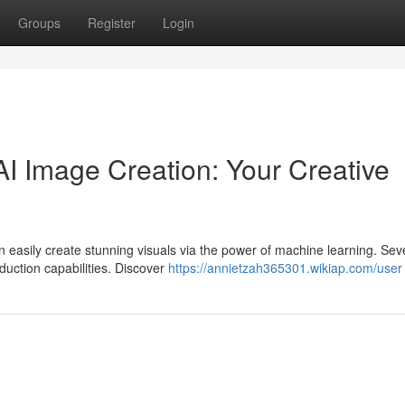
Groups
Register
Login
I Image Creation: Your Creative
 easily create stunning visuals via the power of machine learning. Sev
oduction capabilities. Discover
https://annietzah365301.wikiap.com/user