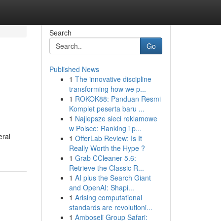
Search
Go
Published News
1
The innovative discipline
transforming how we p...
1
ROKOK88: Panduan Resmi
Komplet peserta baru ...
1
Najlepsze sieci reklamowe
w Polsce: Ranking i p...
eral
1
OfferLab Review: Is It
Really Worth the Hype ?
1
Grab CCleaner 5.6:
Retrieve the Classic R...
1
AI plus the Search Giant
and OpenAI: Shapi...
1
Arising computational
standards are revolutioni...
1
Amboseli Group Safari: