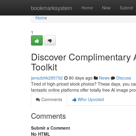
Home
bookmarksystem
Home
New
Submit
Home
1
Discover Complimentary A
Toolkit
janezbhk285792
80 days ago
News
Discuss
Tired of high-priced stock photos? These days, you can
fantastic online platforms offer totally free AI image pr
Comments
Who Upvoted
Comments
Submit a Comment
No HTML