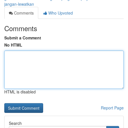
jangan-lewatkan
Comments
Who Upvoted
Comments
Submit a Comment
No HTML
HTML is disabled
Report Page
Search