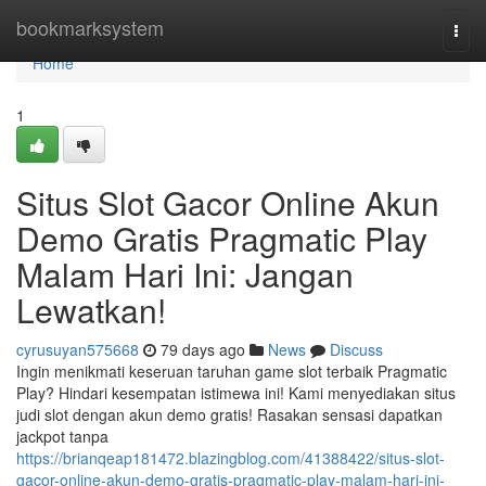
Home
bookmarksystem
Togg
navi
Home
1
Situs Slot Gacor Online Akun
Demo Gratis Pragmatic Play
Malam Hari Ini: Jangan
Lewatkan!
cyrusuyan575668
79 days ago
News
Discuss
Ingin menikmati keseruan taruhan game slot terbaik Pragmatic
Play? Hindari kesempatan istimewa ini! Kami menyediakan situs
judi slot dengan akun demo gratis! Rasakan sensasi dapatkan
jackpot tanpa
https://brianqeap181472.blazingblog.com/41388422/situs-slot-
gacor-online-akun-demo-gratis-pragmatic-play-malam-hari-ini-