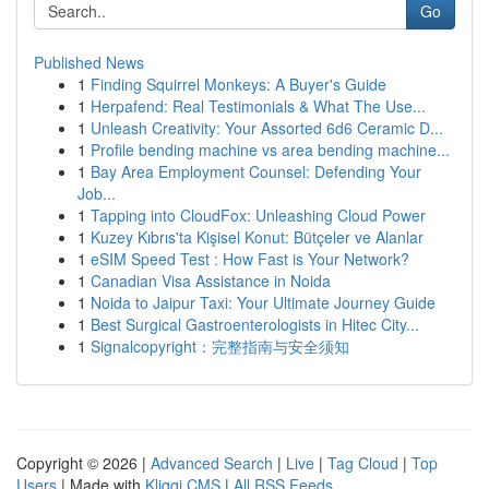
Go
Published News
1
Finding Squirrel Monkeys: A Buyer's Guide
1
Herpafend: Real Testimonials & What The Use...
1
Unleash Creativity: Your Assorted 6d6 Ceramic D...
1
Profile bending machine vs area bending machine...
1
Bay Area Employment Counsel: Defending Your
Job...
1
Tapping into CloudFox: Unleashing Cloud Power
1
Kuzey Kıbrıs'ta Kişisel Konut: Bütçeler ve Alanlar
1
eSIM Speed Test : How Fast is Your Network?
1
Canadian Visa Assistance in Noida
1
Noida to Jaipur Taxi: Your Ultimate Journey Guide
1
Best Surgical Gastroenterologists in Hitec City...
1
Signalcopyright：完整指南与安全须知
Copyright © 2026 |
Advanced Search
|
Live
|
Tag Cloud
|
Top
Users
| Made with
Kliqqi CMS
|
All RSS Feeds