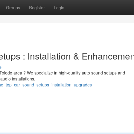
Groups
Register
Login
etups : Installation & Enhancemen
s
 Toledo area ? We specialize in high-quality auto sound setups and
udio installations,
/the_top_car_sound_setups_installation_upgrades