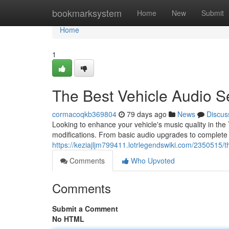
Home
bookmarksystem
Home
New
Submit
Home
1
The Best Vehicle Audio S
cormacoqkb369804
79 days ago
News
Discus
Looking to enhance your vehicle's music quality in the
modifications. From basic audio upgrades to complete a
https://keziajljm799411.lotrlegendswiki.com/2350515
Comments
Who Upvoted
Comments
Submit a Comment
No HTML