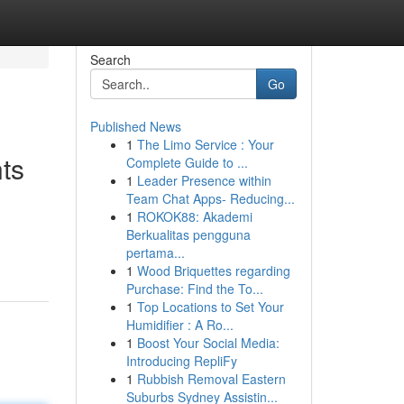
Search
Go
Published News
1
The Limo Service : Your
ts
Complete Guide to ...
1
Leader Presence within
Team Chat Apps- Reducing...
1
ROKOK88: Akademi
Berkualitas pengguna
pertama...
1
Wood Briquettes regarding
Purchase: Find the To...
1
Top Locations to Set Your
Humidifier : A Ro...
1
Boost Your Social Media:
Introducing RepliFy
1
Rubbish Removal Eastern
Suburbs Sydney Assistin...