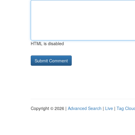
HTML is disabled
Copyright © 2026 |
Advanced Search
|
Live
|
Tag Clou