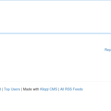
Rep
d
|
Top Users
| Made with
Kliqqi CMS
|
All RSS Feeds