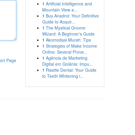
1
Artificial Intelligence and
Mountain View a...
1
Buy Anadrol: Your Definitive
Guide to Acquir...
1
The Mystical Gnome
Wizard: A Beginner's Guide
1
Akomodasi Murah: Tips
1
Strategies of Make Income
Online: Several Prove...
1
Agência de Marketing
ort Page
Digital em Goiânia: Impu...
1
Risette Dental: Your Guide
to Teeth Whitening i...