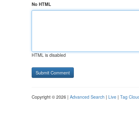
No HTML
HTML is disabled
Copyright © 2026 |
Advanced Search
|
Live
|
Tag Clou