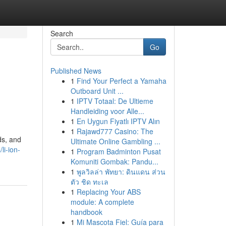
Search
Go
Published News
1
Find Your Perfect a Yamaha
Outboard Unit ...
1
IPTV Totaal: De Ultieme
Handleiding voor Alle...
1
En Uygun Fiyatlı IPTV Alın
1
Rajawd777 Casino: The
ds, and
Ultimate Online Gambling ...
li-ion-
1
Program Badminton Pusat
Komuniti Gombak: Pandu...
1
พูลวิลล่า พัทยา: ดินแดน ส่วน
ตัว ชิด ทะเล
1
Replacing Your ABS
module: A complete
handbook
1
Mi Mascota Fiel: Guía para