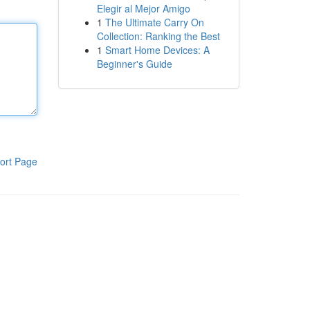
Elegir al Mejor Amigo
1
The Ultimate Carry On
Collection: Ranking the Best
1
Smart Home Devices: A
Beginner's Guide
ort Page