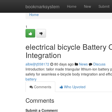
Home
bookmarksystem
Home
New
Submit
Home
1
electrical bicycle Batter
Integration
albieljhj558172
80 days ago
News
Discuss
Introduction: tailor made triangular lithium-ion batt
safety for seamless e-bicycle body integration and effi
battery
Comments
Who Upvoted
Comments
Submit a Comment