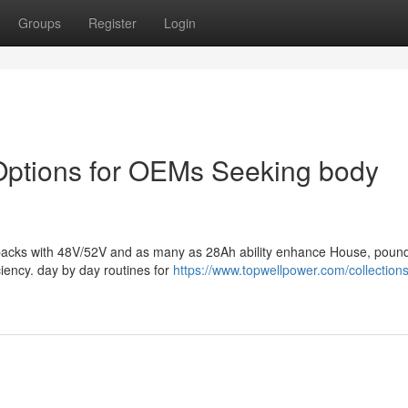
Groups
Register
Login
y Options for OEMs Seeking body
ery packs with 48V/52V and as many as 28Ah ability enhance House, poun
ciency. day by day routines for
https://www.topwellpower.com/collections/