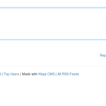
Rep
d
|
Top Users
| Made with
Kliqqi CMS
|
All RSS Feeds