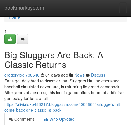
Home
bookmarksystem
Togg
navi
Home
1
Big Sluggers Are Back: A
Classic Returns
gregoryrxdi708546
81 days ago
News
Discuss
Fans get delighted to discover that Sluggers Hit, the cherished
baseball simulated adventure, is returning its grand comeback!
After years of absence, this iconic game offers hours of addictive
gameplay for fans of all
https://alivialdxb486217.bloggazza.com/40048641/sluggers-hit-
come-back-one-classic-is-back
Comments
Who Upvoted