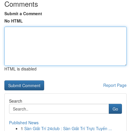
Comments
Submit a Comment
No HTML
HTML is disabled
Report Page
Search
Go
Published News
1
Sàn Giải Trí 24club : Sàn Giải Trí Trực Tuyến ...