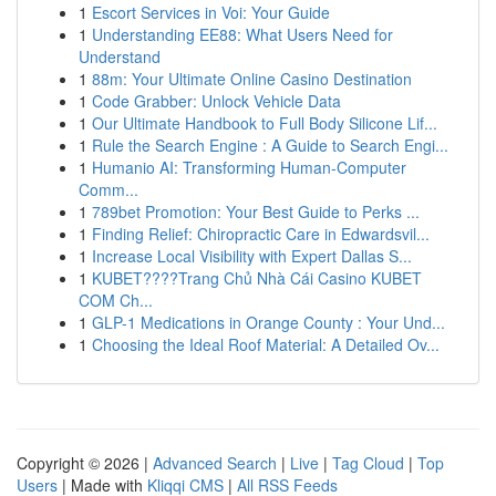
1
Escort Services in Voi: Your Guide
1
Understanding EE88: What Users Need for
Understand
1
88m: Your Ultimate Online Casino Destination
1
Code Grabber: Unlock Vehicle Data
1
Our Ultimate Handbook to Full Body Silicone Lif...
1
Rule the Search Engine : A Guide to Search Engi...
1
Humanio AI: Transforming Human-Computer
Comm...
1
789bet Promotion: Your Best Guide to Perks ...
1
Finding Relief: Chiropractic Care in Edwardsvil...
1
Increase Local Visibility with Expert Dallas S...
1
KUBET????️Trang Chủ Nhà Cái Casino KUBET
COM Ch...
1
GLP-1 Medications in Orange County : Your Und...
1
Choosing the Ideal Roof Material: A Detailed Ov...
Copyright © 2026 |
Advanced Search
|
Live
|
Tag Cloud
|
Top
Users
| Made with
Kliqqi CMS
|
All RSS Feeds