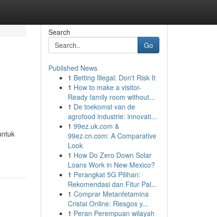
Search
Go
Published News
1
Betting Illegal: Don't Risk It
1
How to make a visitor-
Ready family room without...
1
De toekomst van de
agrofood industrie: innovati...
1
99ez.uk.com &
untuk
99ez.cn.com: A Comparative
Look
1
How Do Zero Down Solar
Loans Work in New Mexico?
1
Perangkat 5G Pilihan:
Rekomendasi dan Fitur Pal...
1
Comprar Metanfetamina
Cristal Online: Riesgos y...
1
Peran Perempuan wilayah