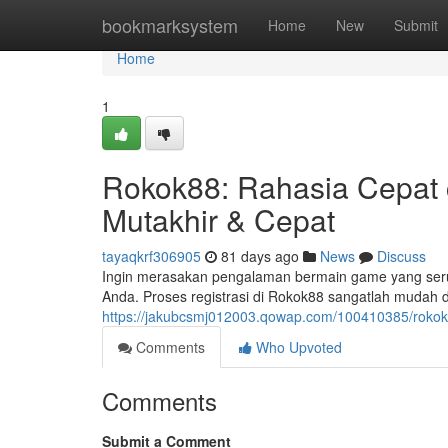
Home
bookmarksystem
Home
New
Submit
Home
1
Rokok88: Rahasia Cepat 
Mutakhir & Cepat
tayaqkrf306905
81 days ago
News
Discuss
Ingin merasakan pengalaman bermain game yang seru 
Anda. Proses registrasi di Rokok88 sangatlah mudah 
https://jakubcsmj012003.qowap.com/100410385/rokok8
Comments
Who Upvoted
Comments
Submit a Comment