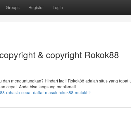
Groups
Register
Login
copyright & copyright Rokok88
dan menguntungkan? Hindari lagi! Rokok88 adalah situs yang tepat 
dan cepat. Anda bisa langsung menikmati
8-rahasia-cepat-daftar-masuk-rokok88-mutakhir