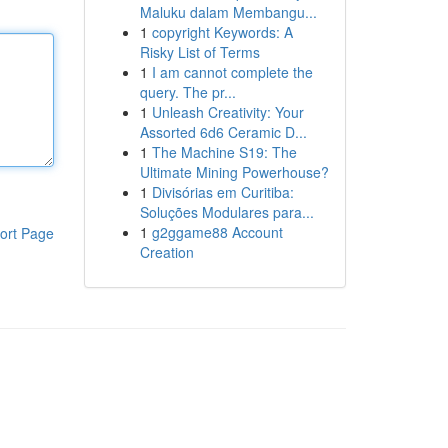
Maluku dalam Membangu...
1
copyright Keywords: A
Risky List of Terms
1
I am cannot complete the
query. The pr...
1
Unleash Creativity: Your
Assorted 6d6 Ceramic D...
1
The Machine S19: The
Ultimate Mining Powerhouse?
1
Divisórias em Curitiba:
Soluções Modulares para...
1
g2ggame88 Account
ort Page
Creation