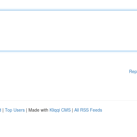
Rep
d
|
Top Users
| Made with
Kliqqi CMS
|
All RSS Feeds