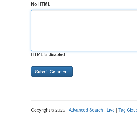
No HTML
HTML is disabled
Copyright © 2026 |
Advanced Search
|
Live
|
Tag Clou