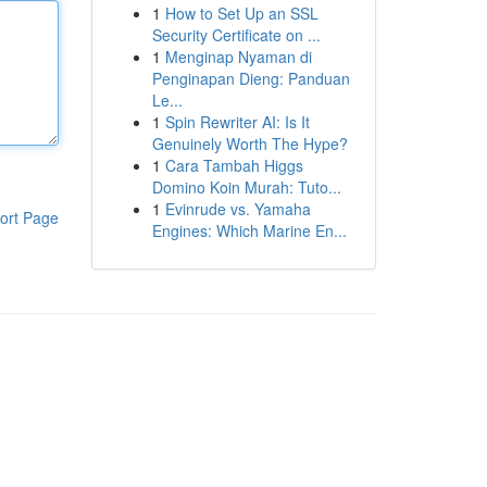
1
How to Set Up an SSL
Security Certificate on ...
1
Menginap Nyaman di
Penginapan Dieng: Panduan
Le...
1
Spin Rewriter AI: Is It
Genuinely Worth The Hype?
1
Cara Tambah Higgs
Domino Koin Murah: Tuto...
1
Evinrude vs. Yamaha
ort Page
Engines: Which Marine En...