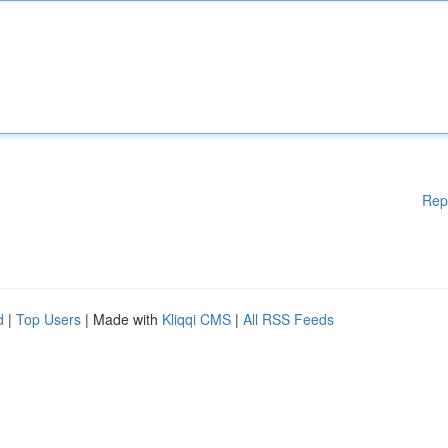
Rep
d
|
Top Users
| Made with
Kliqqi CMS
|
All RSS Feeds