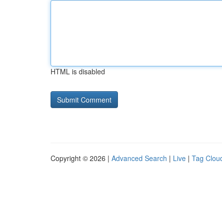
HTML is disabled
Copyright © 2026 |
Advanced Search
|
Live
|
Tag Clou