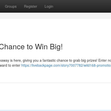
Groups
Register
Login
Chance to Win Big!
eaway is here, giving you a fantastic chance to grab big prizes! Enter n
rward to enter
https://livebackpage.com/story7007782/wild168-promotio