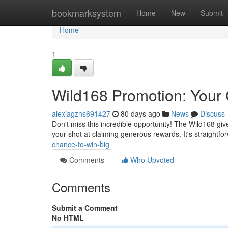
Home
bookmarksystem
Home
New
Submit
Home
1
Wild168 Promotion: Your 
alexiagzhs691427
80 days ago
News
Discuss
Don't miss this incredible opportunity! The Wild168 giv
your shot at claiming generous rewards. It's straightfo
chance-to-win-big
Comments
Who Upvoted
Comments
Submit a Comment
No HTML