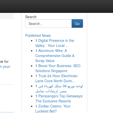
Search
Go
Published News
1
Digital Presence in the
Valley : Your Local ...
1
Aluminum Wire: A
Comprehensive Guide &
Scrap Value
ow for
1
Boost Your Business: SEO
n-your-
Solutions Singapore
1
Trust 24 Hour Electrician
Lane Cove North Durin...
1
لوحة توزيع 36 سلك كهرباء في
مصر: إرشادات شامل
1
Pampanga's Top Getaways:
The Exclusive Resorts
1
Zodiac Casino: Your
Luckiest Bet?