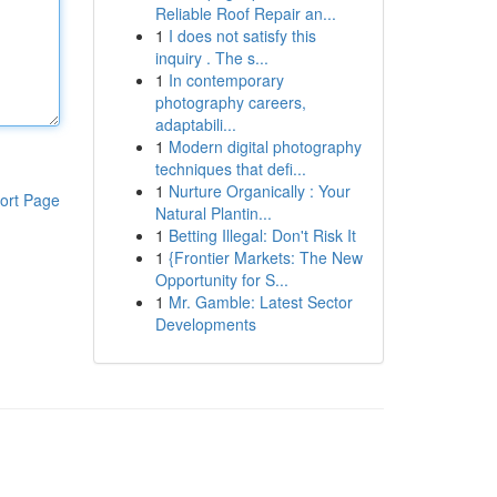
Reliable Roof Repair an...
1
I does not satisfy this
inquiry . The s...
1
In contemporary
photography careers,
adaptabili...
1
Modern digital photography
techniques that defi...
1
Nurture Organically : Your
ort Page
Natural Plantin...
1
Betting Illegal: Don't Risk It
1
{Frontier Markets: The New
Opportunity for S...
1
Mr. Gamble: Latest Sector
Developments