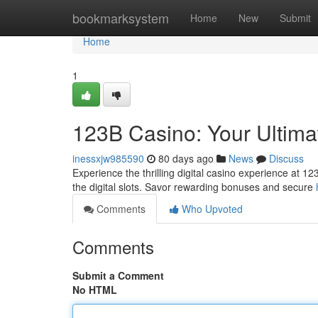
Home
bookmarksystem
Home
New
Submit
Home
1
123B Casino: Your Ultima
inessxjw985590
80 days ago
News
Discuss
Experience the thrilling digital casino experience at 12
the digital slots. Savor rewarding bonuses and secure
Comments
Who Upvoted
Comments
Submit a Comment
No HTML