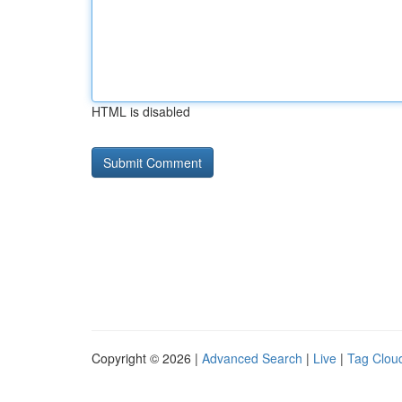
HTML is disabled
Copyright © 2026 |
Advanced Search
|
Live
|
Tag Clou