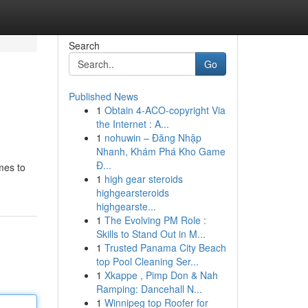
Search
Go
Published News
1
Obtain 4-ACO-copyright Via
the Internet : A...
1
nohuwin – Đăng Nhập
Nhanh, Khám Phá Kho Game
Đ...
ames to
1
high gear steroids
highgearsteroids
highgearste...
1
The Evolving PM Role :
Skills to Stand Out in M...
1
Trusted Panama City Beach
top Pool Cleaning Ser...
1
Xkappe , Pimp Don & Nah
Ramping: Dancehall N...
1
Winnipeg top Roofer for