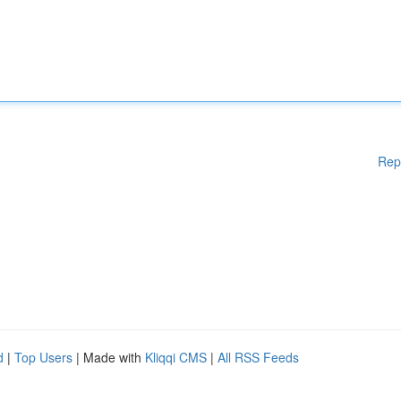
Rep
d
|
Top Users
| Made with
Kliqqi CMS
|
All RSS Feeds