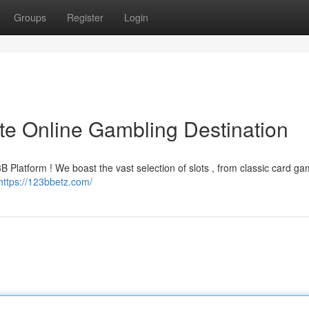
Groups
Register
Login
te Online Gambling Destination
3B Platform ! We boast the vast selection of slots , from classic card g
https://123bbetz.com/