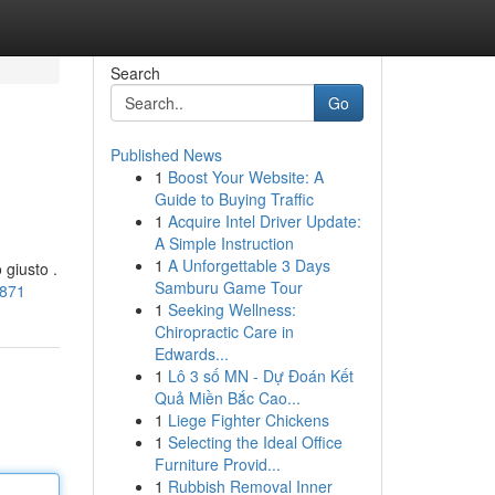
Search
Go
Published News
1
Boost Your Website: A
Guide to Buying Traffic
1
Acquire Intel Driver Update:
A Simple Instruction
1
A Unforgettable 3 Days
 giusto .
Samburu Game Tour
9871
1
Seeking Wellness:
Chiropractic Care in
Edwards...
1
Lô 3 số MN - Dự Đoán Kết
Quả Miền Bắc Cao...
1
Liege Fighter Chickens
1
Selecting the Ideal Office
Furniture Provid...
1
Rubbish Removal Inner