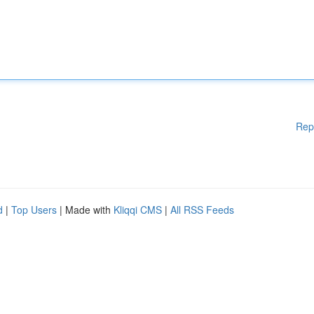
Rep
d
|
Top Users
| Made with
Kliqqi CMS
|
All RSS Feeds