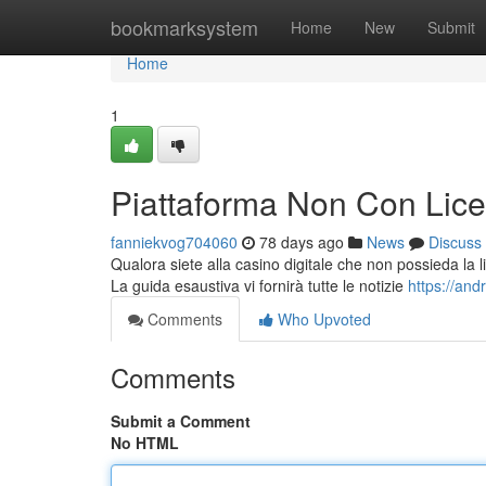
Home
bookmarksystem
Home
New
Submit
Home
1
Piattaforma Non Con Lice
fanniekvog704060
78 days ago
News
Discuss
Qualora siete alla casino digitale che non possieda la l
La guida esaustiva vi fornirà tutte le notizie
https://an
Comments
Who Upvoted
Comments
Submit a Comment
No HTML