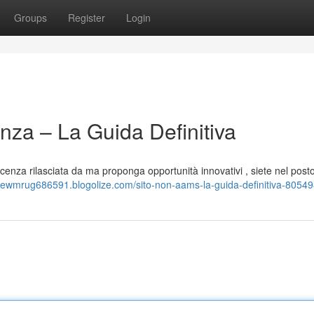
Groups
Register
Login
nza – La Guida Definitiva
icenza rilasciata da ma proponga opportunità innovativi , siete nel posto
drewmrug686591.blogolize.com/sito-non-aams-la-guida-definitiva-8054