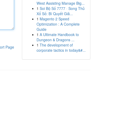
West Assisting Manage Big...
1
Soi Bộ Số 7777 · Song Thủ
Xổ Số: Bí Quyết Giả...
1
Magento 2 Speed
Optimization : A Complete
Guide
1
A Ultimate Handbook to
Dungeon & Dragons ...
1
The development of
ort Page
corporate tactics in today&#...