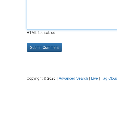
HTML is disabled
Copyright © 2026 |
Advanced Search
|
Live
|
Tag Clou