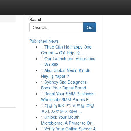
Search
Go
Published News
1
Thuê Căn Hộ Happy One
Central – Giá Hợp Lý, ...
1
Our Launch and Assurance
– Win888
1
Akol Global Nedir, Kimdir
Neyi İş Yapar ?
1
Sydney Site Designers:
Boost Your Digital Brand
1
Boost Your SMM Business:
Wholesale SMM Panels E...
1
다낭 뉴라이프: 베트남 휴양
도시, 새로운 시작을 ...
1
Unlock Your Mouth
Microbiome: A Primer to Or...
1
Verify Your Online Speed: A