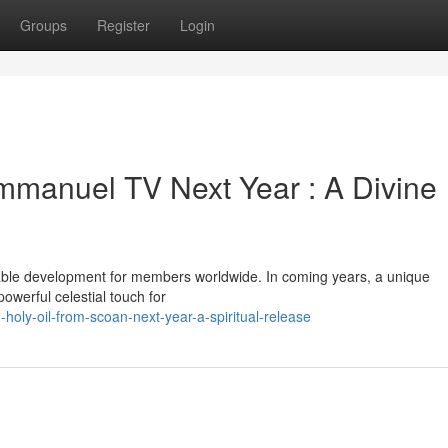
Groups
Register
Login
Emmanuel TV Next Year : A Divine
ble development for members worldwide. In coming years, a unique
owerful celestial touch for
holy-oil-from-scoan-next-year-a-spiritual-release