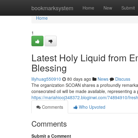
Home
bookmarksystem
Home
New
Submit
Home
1
Latest Holy Liquid from 
Blessing
lilyhuag550910
80 days ago
News
Discuss
The organization SCOAN shares a profoundly remarka
consecrated oil will be made available, representing a p
https://mariahiooj348372.bloginwi.com/74894910/fresh-
Comments
Who Upvoted
Comments
Submit a Comment