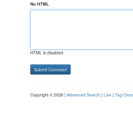
No HTML
HTML is disabled
Copyright © 2026 |
Advanced Search
|
Live
|
Tag Clou