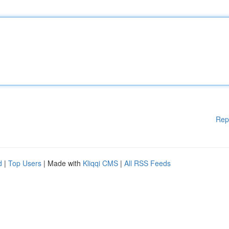
Rep
d
|
Top Users
| Made with
Kliqqi CMS
|
All RSS Feeds