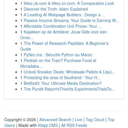
1
99ez.uk.com & 99ez.cn.com: A Comparative Look
1
Discover the Truth: Islam Explained
1
A Leading AI Webpage Builders : Design a ...
1
Passive Income Streams: Your Guide to Earning W...
1
Affordable Combination Unit Prices: Your ...
1
Kajakken op de Amblève: Jouw Gids voor een
Onve...
1
The Power of Research Peptides: A Beginner's
Guide
1
PySec.ma : Sécurité Python au Maroc
1
Peckish on the Train? Purchase Food at
Moradaba...
1
Unlock Sneaker Deals: Wholesale Pallets & Liqui...
1
Protecting the area of Southend : Your H...
1
Betflix93: Your Ultimate Media Destination?
1
The Pundit Report'sTheirIts ExperimentsTrialsTe...
Copyright © 2026 |
Advanced Search
|
Live
|
Tag Cloud
|
Top
Users
| Made with
Kliqqi CMS
|
All RSS Feeds