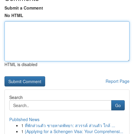
Submit a Comment
No HTML
HTML is disabled
Report Page
Search
Go
Published News
1
ที่พักส่วนตัว ชายหาดพัทยา: สวรรค์ ส่วนตัว ใกล้ ...
1
{Applying for a Schengen Visa: Your Comprehensi...