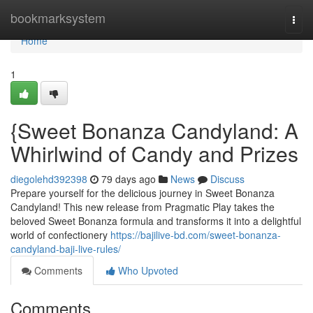
Home
bookmarksystem
Togg
navi
Home
1
{Sweet Bonanza Candyland: A
Whirlwind of Candy and Prizes
diegolehd392398
79 days ago
News
Discuss
Prepare yourself for the delicious journey in Sweet Bonanza
Candyland! This new release from Pragmatic Play takes the
beloved Sweet Bonanza formula and transforms it into a delightful
world of confectionery
https://bajilive-bd.com/sweet-bonanza-
candyland-baji-live-rules/
Comments
Who Upvoted
Comments