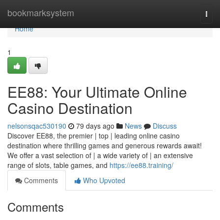
Home
bookmarksystem
Togg
navi
Home
1
EE88: Your Ultimate Online
Casino Destination
nelsonsqac530190
79 days ago
News
Discuss
Discover EE88, the premier | top | leading online casino
destination where thrilling games and generous rewards await!
We offer a vast selection of | a wide variety of | an extensive
range of slots, table games, and
https://ee88.training/
Comments
Who Upvoted
Comments