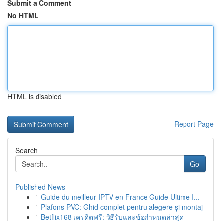
Submit a Comment
No HTML
HTML is disabled
Report Page
Search
Go
Published News
1
Guide du meilleur IPTV en France Guide Ultime I...
1
Plafons PVC: Ghid complet pentru alegere și montaj
1
Betflix168 เครดิตฟรี: วิธีรับและข้อกำหนดล่าสุด