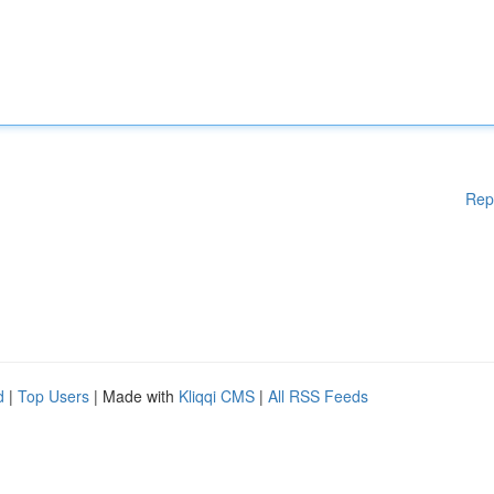
Rep
d
|
Top Users
| Made with
Kliqqi CMS
|
All RSS Feeds