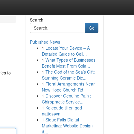
Search
Go
Published News
1
Locate Your Device – A
Detailed Guide to Cell...
1
What Types of Businesses
Benefit Most From Sola...
1
The God of the Sea’s Gift:
ies to
Stunning Ceramic Dic...
1
Floral Arrangements Near
New Hope Church Rd
1
Discover Genuine Pain :
Chiropractic Service...
1
Kølepude til en god
nattesøvn
1
Sioux Falls Digital
Marketing: Website Design
&...