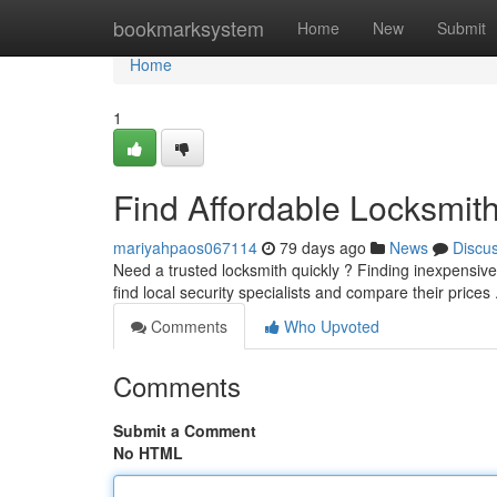
Home
bookmarksystem
Home
New
Submit
Home
1
Find Affordable Locksmit
mariyahpaos067114
79 days ago
News
Discu
Need a trusted locksmith quickly ? Finding inexpensive lo
find local security specialists and compare their prices 
Comments
Who Upvoted
Comments
Submit a Comment
No HTML