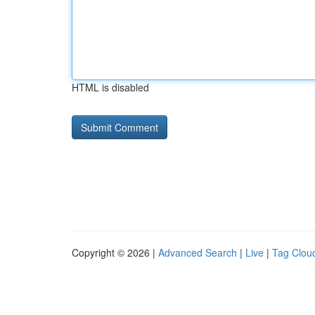
HTML is disabled
Copyright © 2026 |
Advanced Search
|
Live
|
Tag Clou