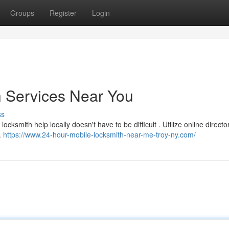
Groups
Register
Login
h Services Near You
ss
cksmith help locally doesn't have to be difficult . Utilize online director
.
https://www.24-hour-mobile-locksmith-near-me-troy-ny.com/