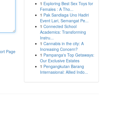
1
Exploring Best Sex Toys for
Females : A Tho...
1
Pak Sandiaga Uno Hadiri
Event Lari, Semangat Pe...
1
Connected School
Academics: Transforming
Instru...
1
Cannabis in the city: A
Increasing Concern?
ort Page
1
Pampanga's Top Getaways:
Our Exclusive Estates
1
Pengangkutan Barang
Internasional: Allied Indo...