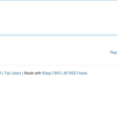
Rep
d
|
Top Users
| Made with
Kliqqi CMS
|
All RSS Feeds