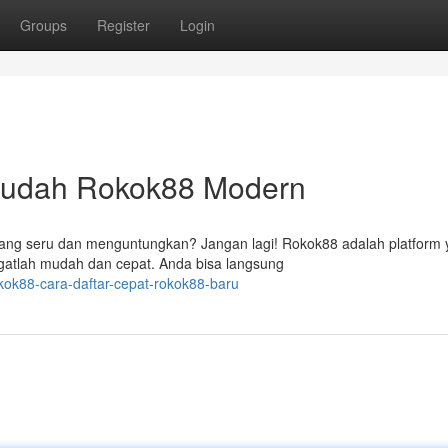
Groups
Register
Login
 Mudah Rokok88 Modern
ang seru dan menguntungkan? Jangan lagi! Rokok88 adalah platform
gatlah mudah dan cepat. Anda bisa langsung
kok88-cara-daftar-cepat-rokok88-baru