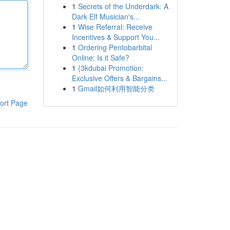
1
Secrets of the Underdark: A
Dark Elf Musician's...
1
Wise Referral: Receive
Incentives & Support You...
1
Ordering Pentobarbital
Online: Is it Safe?
1
{3kdubai Promotion:
Exclusive Offers & Bargains...
1
Gmail如何利用智能分类
ort Page