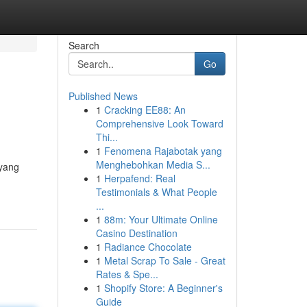
Search
Go
Published News
1
Cracking EE88: An
Comprehensive Look Toward
Thi...
1
Fenomena Rajabotak yang
Menghebohkan Media S...
 yang
1
Herpafend: Real
Testimonials & What People
...
1
88m: Your Ultimate Online
Casino Destination
1
Radiance Chocolate
1
Metal Scrap To Sale - Great
Rates & Spe...
1
Shopify Store: A Beginner's
Guide