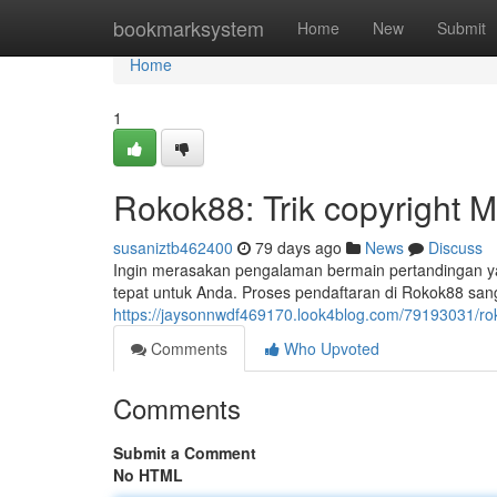
Home
bookmarksystem
Home
New
Submit
Home
1
Rokok88: Trik copyright
susaniztb462400
79 days ago
News
Discuss
Ingin merasakan pengalaman bermain pertandingan y
tepat untuk Anda. Proses pendaftaran di Rokok88 san
https://jaysonnwdf469170.look4blog.com/79193031/ro
Comments
Who Upvoted
Comments
Submit a Comment
No HTML