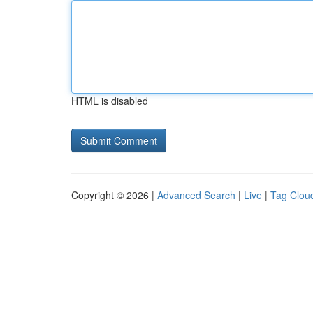
HTML is disabled
Copyright © 2026 |
Advanced Search
|
Live
|
Tag Clou