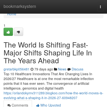
Home
bookmarksystem
Togg
navi
Home
1
The World Is Shifting Fast-
Major Shifts Shaping Life In
The Years Ahead
gretarbkp056481
79 days ago
News
Discuss
Top 10 Healthcare Innovations That Are Changing Lives In
2026/27 Healthcare is at one the most remarkable inflection
points that it has ever seen. The convergence of artificial
intelligence, genomics and digital health
https://orlandokymv311289.blogkoo.com/how-the-world-moves-is-
evolving-what-s-shaping-it-in-2026-27-60948207
Comments
Who Upvoted