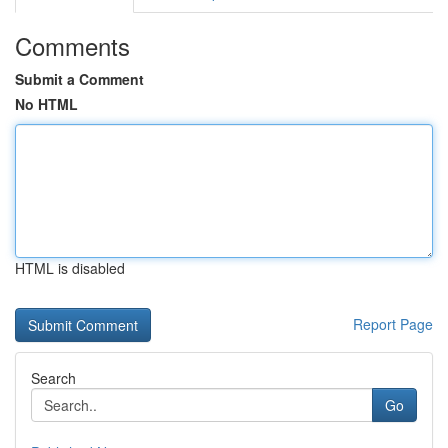
Comments
Submit a Comment
No HTML
HTML is disabled
Report Page
Search
Go