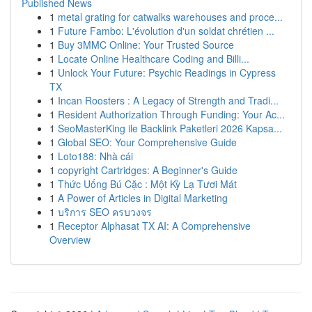
Published News
1
metal grating for catwalks warehouses and proce...
1
Future Fambo: L'évolution d'un soldat chrétien ...
1
Buy 3MMC Online: Your Trusted Source
1
Locate Online Healthcare Coding and Billi...
1
Unlock Your Future: Psychic Readings in Cypress
TX
1
Incan Roosters : A Legacy of Strength and Tradi...
1
Resident Authorization Through Funding: Your Ac...
1
SeoMasterKing ile Backlink Paketleri 2026 Kapsa...
1
Global SEO: Your Comprehensive Guide
1
Loto188: Nhà cái
1
copyright Cartridges: A Beginner's Guide
1
Thức Uống Bú Cặc : Một Kỳ Lạ Tươi Mát
1
A Power of Articles in Digital Marketing
1
บริการ SEO ครบวงจร
1
Receptor Alphasat TX AI: A Comprehensive
Overview