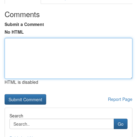
Comments
Submit a Comment
No HTML
HTML is disabled
Report Page
Search
Go