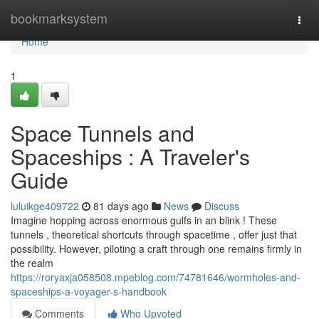
Home
bookmarksystem
Togg
navi
Home
1
Space Tunnels and
Spaceships : A Traveler's
Guide
luluikge409722
81 days ago
News
Discuss
Imagine hopping across enormous gulfs in an blink ! These
tunnels , theoretical shortcuts through spacetime , offer just that
possibility. However, piloting a craft through one remains firmly in
the realm
https://roryaxja058508.mpeblog.com/74781646/wormholes-and-
spaceships-a-voyager-s-handbook
Comments
Who Upvoted