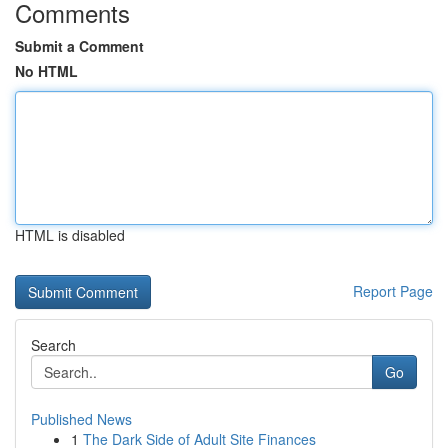
Comments
Submit a Comment
No HTML
HTML is disabled
Report Page
Search
Go
Published News
1
The Dark Side of Adult Site Finances