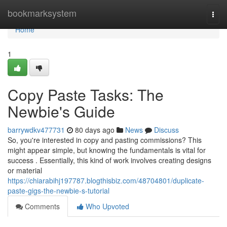
Home
bookmarksystem
Togg
navi
Home
1
Copy Paste Tasks: The
Newbie's Guide
barrywdkv477731
80 days ago
News
Discuss
So, you're interested in copy and pasting commissions? This
might appear simple, but knowing the fundamentals is vital for
success . Essentially, this kind of work involves creating designs
or material
https://chiarabihj197787.blogthisbiz.com/48704801/duplicate-
paste-gigs-the-newbie-s-tutorial
Comments
Who Upvoted