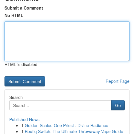
Submit a Comment
No HTML
HTML is disabled
Report Page
Search
Go
Published News
1
Golden Scaled One Priest : Divine Radiance
1
Boutiq Switch: The Ultimate Throwaway Vape Guide