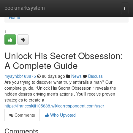
Home
bookmarksystem
Togg
navi
Home
1
Unlock His Secret Obsession:
A Complete Guide
myayhbb163875
80 days ago
News
Discuss
Are you trying to discover what truly enthralls a man? Our
complete guide, "Unlock His Secret Obsession," reveals the
hidden desires driving men's actions . You'll receive proven
strategies to create a
https://franceskjii105888.wikicorrespondent.com/user
Comments
Who Upvoted
Comments