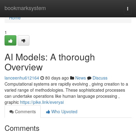
Home
bookmarksystem
Togg
navi
Home
1
AI Models: A thorough
Overview
lanceenhu612164
80 days ago
News
Discuss
Computational systems are rapidly evolving , giving creation to a
varied range of methodologies. These sophisticated processes
can undertake operations like human language processing ,
graphic
https://pike.link/everyai
Comments
Who Upvoted
Comments