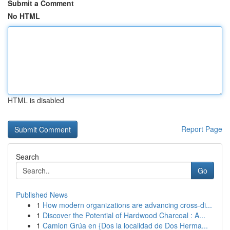
Submit a Comment
No HTML
HTML is disabled
Report Page
Search
Go
Published News
1
How modern organizations are advancing cross-di...
1
Discover the Potential of Hardwood Charcoal : A...
1
Camion Grúa en {Dos la localidad de Dos Herma...