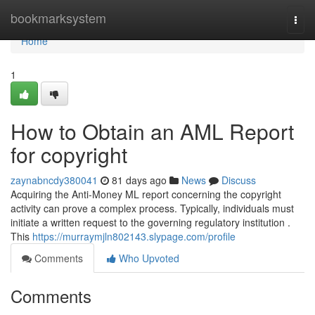
Home
bookmarksystem
Togg
navi
Home
1
How to Obtain an AML Report
for copyright
zaynabncdy380041
81 days ago
News
Discuss
Acquiring the Anti-Money ML report concerning the copyright
activity can prove a complex process. Typically, individuals must
initiate a written request to the governing regulatory institution .
This
https://murraymjln802143.slypage.com/profile
Comments
Who Upvoted
Comments