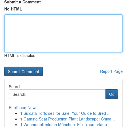
Submit a Comment
No HTML
HTML is disabled
Report Page
Search
Go
Published News
1
Sulcata Tortoises for Sale: Your Guide to Bred ...
1
Gaming Seat Production Plant Landscape: China...
1
Wohnmobil mieten München: Ein Traumurlaub