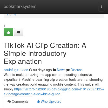
Home
bookmarksystem
Togg
navi
Home
1
TikTok AI Clip Creation: A
Simple Introductory
Explanation
saulefug102385
80 days ago
News
Discuss
Want to make amazing the app content needing extensive
expertise ? Machine Learning clip creation tools are transforming
the way creators build engaging mobile content. This guide will
simply
https://victortkns208195.get-blogging.com/41817759/tiktok-
ai-footage-creation-a-newbie-s-guide
Comments
Who Upvoted