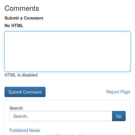
Comments
Submit a Comment
No HTML
HTML is disabled
Report Page
Search
Go
Published News