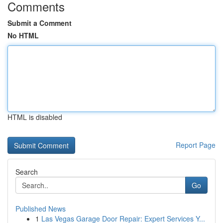
Comments
Submit a Comment
No HTML
HTML is disabled
Report Page
Search
Go
Published News
1
Las Vegas Garage Door Repair: Expert Services Y...