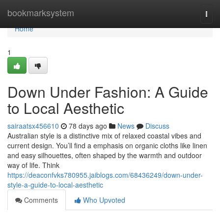
Home
bookmarksystem
Togg
navi
Home
1
Down Under Fashion: A Guide
to Local Aesthetic
sairaatsx456610
78 days ago
News
Discuss
Australian style is a distinctive mix of relaxed coastal vibes and
current design. You’ll find a emphasis on organic cloths like linen
and easy silhouettes, often shaped by the warmth and outdoor
way of life. Think
https://deaconfvks780955.jaiblogs.com/68436249/down-under-
style-a-guide-to-local-aesthetic
Comments
Who Upvoted