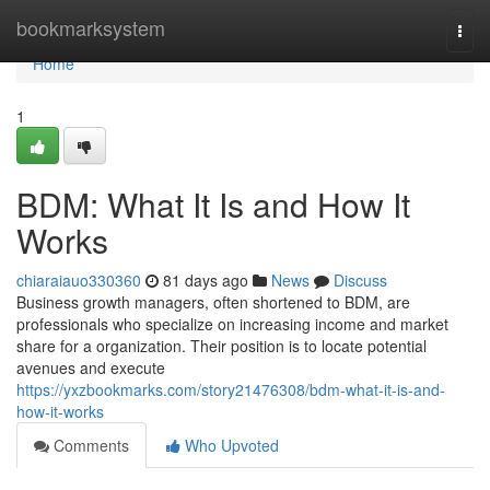
Home
bookmarksystem
Togg
navi
Home
1
BDM: What It Is and How It
Works
chiaraiauo330360
81 days ago
News
Discuss
Business growth managers, often shortened to BDM, are
professionals who specialize on increasing income and market
share for a organization. Their position is to locate potential
avenues and execute
https://yxzbookmarks.com/story21476308/bdm-what-it-is-and-
how-it-works
Comments
Who Upvoted