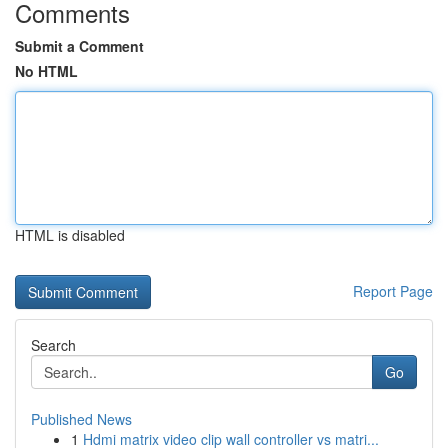
Comments
Submit a Comment
No HTML
HTML is disabled
Report Page
Search
Go
Published News
1
Hdmi matrix video clip wall controller vs matri...