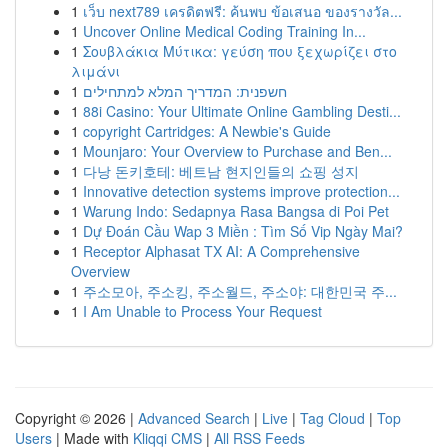
1
เว็บ next789 เครดิตฟรี: ค้นพบ ข้อเสนอ ของรางวัล...
1
Uncover Online Medical Coding Training In...
1
Σουβλάκια Μύτικα: γεύση που ξεχωρίζει στο
λιμάνι
1
חשפנית: המדריך המלא למתחילים
1
88i Casino: Your Ultimate Online Gambling Desti...
1
copyright Cartridges: A Newbie's Guide
1
Mounjaro: Your Overview to Purchase and Ben...
1
다낭 돈키호테: 베트남 현지인들의 쇼핑 성지
1
Innovative detection systems improve protection...
1
Warung Indo: Sedapnya Rasa Bangsa di Poi Pet
1
Dự Đoán Cầu Wap 3 Miền : Tìm Số Vip Ngày Mai?
1
Receptor Alphasat TX AI: A Comprehensive
Overview
1
주소모아, 주소킹, 주소월드, 주소야: 대한민국 주...
1
I Am Unable to Process Your Request
Copyright © 2026 |
Advanced Search
|
Live
|
Tag Cloud
|
Top
Users
| Made with
Kliqqi CMS
|
All RSS Feeds