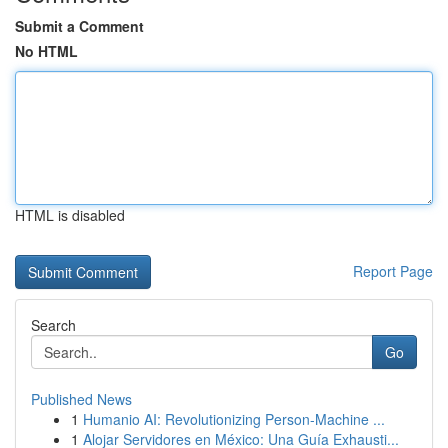
Submit a Comment
No HTML
HTML is disabled
Report Page
Search
Go
Published News
1
Humanio AI: Revolutionizing Person-Machine ...
1
Alojar Servidores en México: Una Guía Exhausti...