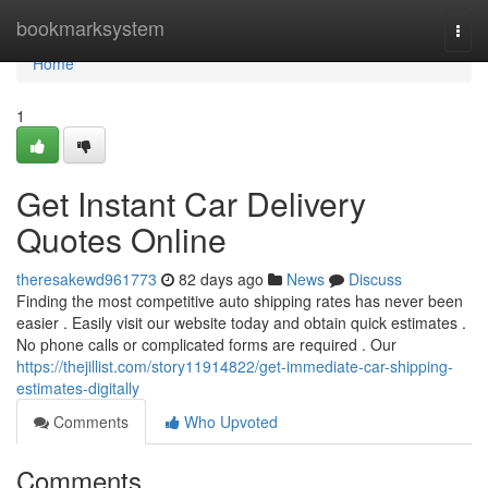
Home
bookmarksystem
Togg
navi
Home
1
Get Instant Car Delivery
Quotes Online
theresakewd961773
82 days ago
News
Discuss
Finding the most competitive auto shipping rates has never been
easier . Easily visit our website today and obtain quick estimates .
No phone calls or complicated forms are required . Our
https://thejillist.com/story11914822/get-immediate-car-shipping-
estimates-digitally
Comments
Who Upvoted
Comments