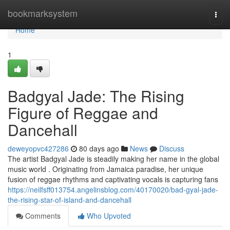
Home
bookmarksystem
Togg
navi
Home
1
Badgyal Jade: The Rising
Figure of Reggae and
Dancehall
deweyopvc427286
80 days ago
News
Discuss
The artist Badgyal Jade is steadily making her name in the global
music world . Originating from Jamaica paradise, her unique
fusion of reggae rhythms and captivating vocals is capturing fans
https://neilfsff013754.angelinsblog.com/40170020/bad-gyal-jade-
the-rising-star-of-island-and-dancehall
Comments
Who Upvoted