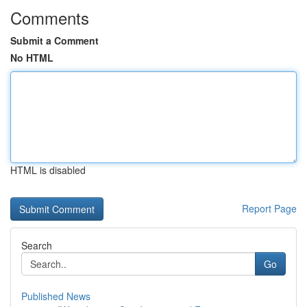
Comments
Submit a Comment
No HTML
HTML is disabled
Report Page
Search
Go
Published News