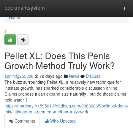
Home
bookmarksystem
Togg
navi
Home
1
Pellet XL: Does This Penis
Growth Method Truly Work?
aprilfxfg255306
79 days ago
News
Discuss
The buzz surrounding Pellet XL, a relatively new technique for
intimate growth, has sparked considerable discussion online.
Claims propose it can expand size naturally , but do these claims
hold water ?
https://martinayjjk159501.life3dblog.com/39830865/pellet-xl-does-
this-intimate-enlargement-method-truly-work
Comments
Who Upvoted