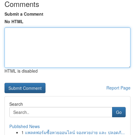
Comments
Submit a Comment
No HTML
HTML is disabled
Report Page
Search
Go
Published News
1
แพลตฟอร์มซื้อหวยออนไลน์ จองหวยง่าย และ ปลอดภั...