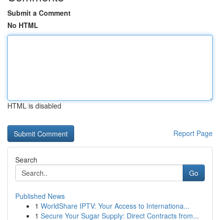
Submit a Comment
No HTML
HTML is disabled
Report Page
Search
Go
Published News
1
WorldShare IPTV: Your Access to Internationa...
1
Secure Your Sugar Supply: Direct Contracts from...