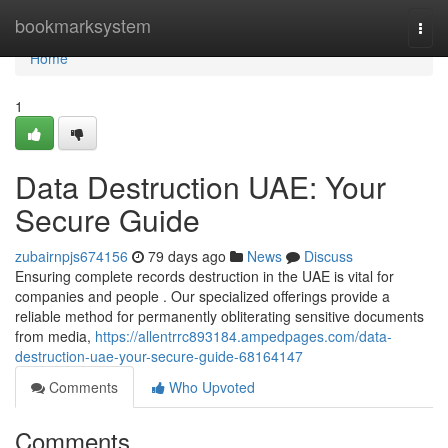
Home
bookmarksystem
Togg
navi
Home
1
Data Destruction UAE: Your
Secure Guide
zubairnpjs674156
79 days ago
News
Discuss
Ensuring complete records destruction in the UAE is vital for
companies and people . Our specialized offerings provide a
reliable method for permanently obliterating sensitive documents
from media,
https://allentrrc893184.ampedpages.com/data-
destruction-uae-your-secure-guide-68164147
Comments
Who Upvoted
Comments