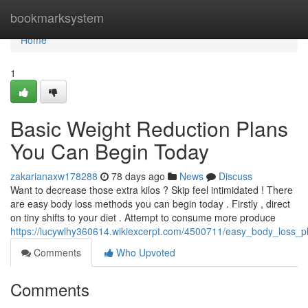
Home
bookmarksystem
Home
1
Basic Weight Reduction Plans
You Can Begin Today
zakarianaxw178288
78 days ago
News
Discuss
Want to decrease those extra kilos ? Skip feel intimidated ! There
are easy body loss methods you can begin today . Firstly , direct
on tiny shifts to your diet . Attempt to consume more produce
https://lucywlhy360614.wikiexcerpt.com/4500711/easy_body_loss_p
Comments
Who Upvoted
Comments