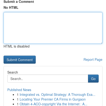
Submit a Comment
No HTML
HTML is disabled
Report Page
Search
Go
Published News
1
Integrated vs. Optimal Strategy: A Thorough Exa...
1
Locating Your Premier CA Firms in Gurgaon
1
Obtain 4-ACO-copyright Via the Internet : A...