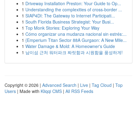
1
Driveway Installation Preston: Your Guide to Op...
1
Understanding the complexities of cross-border ...
1
SIAP4DI: The Gateway to Internet Participati...
1
South Florida Business Strategist: Your Busi...
1
Top Monk Stories: Exploring Your Way
1
Cómo organizar una mudanza nacional sin estrés:...
1
{Emperium Titan Sector 88A Gurgaon: A New Mile...
1
Water Damage & Mold: A Homeowner's Guide
1
남이섬 근처 워터파크 짜릿함과 시원함을 풍성하게!
Copyright © 2026 |
Advanced Search
|
Live
|
Tag Cloud
|
Top
Users
| Made with
Kliqqi CMS
|
All RSS Feeds