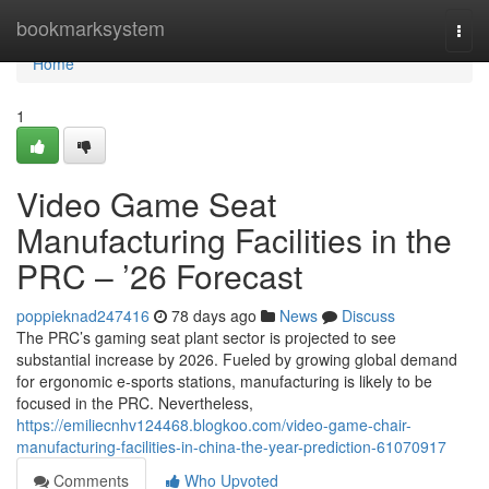
Home
bookmarksystem
Togg
navi
Home
1
Video Game Seat
Manufacturing Facilities in the
PRC – ’26 Forecast
poppieknad247416
78 days ago
News
Discuss
The PRC’s gaming seat plant sector is projected to see
substantial increase by 2026. Fueled by growing global demand
for ergonomic e-sports stations, manufacturing is likely to be
focused in the PRC. Nevertheless,
https://emiliecnhv124468.blogkoo.com/video-game-chair-
manufacturing-facilities-in-china-the-year-prediction-61070917
Comments
Who Upvoted