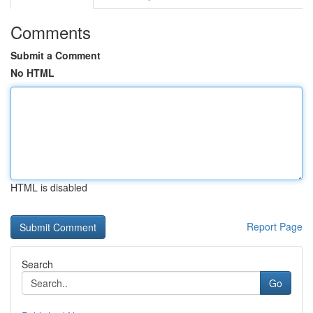
Comments
Submit a Comment
No HTML
HTML is disabled
Report Page
Search
Go