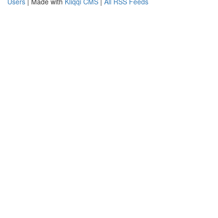
Users
| Made with
Kliqqi CMS
|
All RSS Feeds