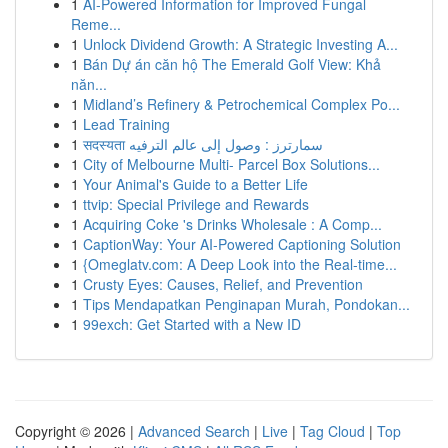
1
AI-Powered Information for Improved Fungal
Reme...
1
Unlock Dividend Growth: A Strategic Investing A...
1
Bán Dự án căn hộ The Emerald Golf View: Khả
năn...
1
Midland’s Refinery & Petrochemical Complex Po...
1
Lead Training
1
सदस्यता سمارترز : وصول إلى عالم الترفيه
1
City of Melbourne Multi- Parcel Box Solutions...
1
Your Animal's Guide to a Better Life
1
ttvip: Special Privilege and Rewards
1
Acquiring Coke 's Drinks Wholesale : A Comp...
1
CaptionWay: Your AI-Powered Captioning Solution
1
{Omeglatv.com: A Deep Look into the Real-time...
1
Crusty Eyes: Causes, Relief, and Prevention
1
Tips Mendapatkan Penginapan Murah, Pondokan...
1
99exch: Get Started with a New ID
Copyright © 2026 |
Advanced Search
|
Live
|
Tag Cloud
|
Top