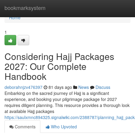
Home
bookmarksystem
Home
1
Considering Hajj Packages
2027: Our Complete
Handbook
deborahnjzv476397
81 days ago
News
Discuss
Embarking on the sacred journey of Hajj is a significant
experience, and booking your pilgrimage package for 2027
requires diligent planning. This resource provides a thorough look
at available Hajj packages
https://saulxmnc894325.signalwiki.com/2388787/planning_hajj_p
Comments
Who Upvoted