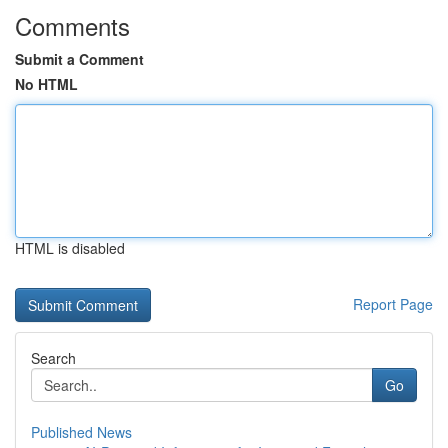
Comments
Submit a Comment
No HTML
HTML is disabled
Report Page
Search
Go
Published News