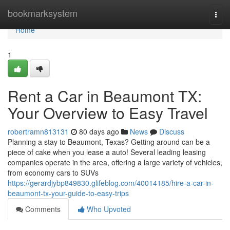
Home
bookmarksystem
Togg
navi
Home
1
Rent a Car in Beaumont TX:
Your Overview to Easy Travel
robertramn813131
80 days ago
News
Discuss
Planning a stay to Beaumont, Texas? Getting around can be a
piece of cake when you lease a auto! Several leading leasing
companies operate in the area, offering a large variety of vehicles,
from economy cars to SUVs
https://gerardjybp849830.glifeblog.com/40014185/hire-a-car-in-
beaumont-tx-your-guide-to-easy-trips
Comments
Who Upvoted