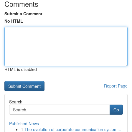
Comments
Submit a Comment
No HTML
HTML is disabled
Report Page
Search
Go
Published News
1
The evolution of corporate communication system...